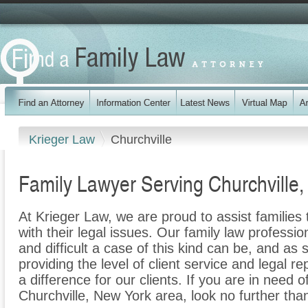
Krieger Law
Churchville
Family Lawyer Serving Churchville
At Krieger Law, we are proud to assist families
with their legal issues. Our family law professi
and difficult a case of this kind can be, and as
providing the level of client service and legal r
a difference for our clients. If you are in need o
Churchville, New York area, look no further tha