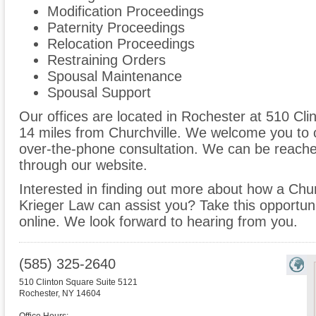
Modification Proceedings
Paternity Proceedings
Relocation Proceedings
Restraining Orders
Spousal Maintenance
Spousal Support
Our offices are located in Rochester at 510 Cli
14 miles from Churchville. We welcome you to c
over-the-phone consultation. We can be reache
through our website.
Interested in finding out more about how a Churc
Krieger Law can assist you? Take this opportunity
online. We look forward to hearing from you.
(585) 325-2640
510 Clinton Square Suite 5121
Rochester
,
NY
14604