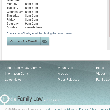
Office Hours:
Monday
8am-6pm
Tuesday
8am-6pm
Wednesday
8am-6pm
Thursday
8am-6pm
Friday
8am-6pm
Saturday
9am-1pm
Sunday
closed-closed
Contact our office by email by clicking the button below:
Find a Family Law Attorney
Virtual Map
Blogs
Information Center
Articles
Videos
Latest News
Press Releases
Family La
© 2026 findafamilyattorney.com -
Find a Family Law Attorney
|
Privacy Policy
|
Terms & C