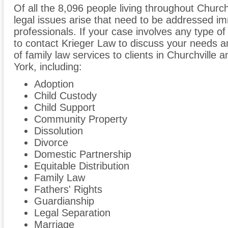
Of all the 8,096 people living throughout Churchv
legal issues arise that need to be addressed im
professionals. If your case involves any type of
to contact Krieger Law to discuss your needs 
of family law services to clients in Churchvill
York, including:
Adoption
Child Custody
Child Support
Community Property
Dissolution
Divorce
Domestic Partnership
Equitable Distribution
Family Law
Fathers' Rights
Guardianship
Legal Separation
Marriage