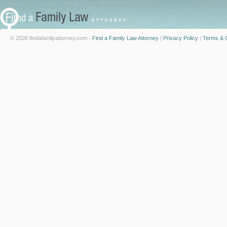
© 2026 findafamilyattorney.com -
Find a Family Law Attorney
|
Privacy Policy
|
Terms & C