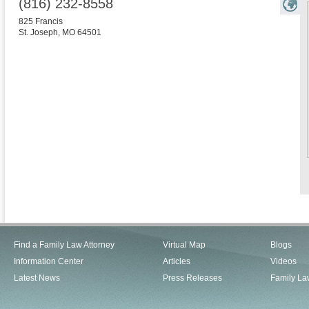
(816) 232-8558
825 Francis
St. Joseph
,
MO
64501
Find a Family Law Attorney
Virtual Map
Blogs
Information Center
Articles
Videos
Latest News
Press Releases
Family La