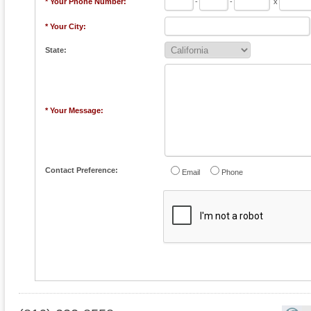
* Your Phone Number:
-
-
x
* Your City:
State:
* Your Message:
Contact Preference:
Email
Phone