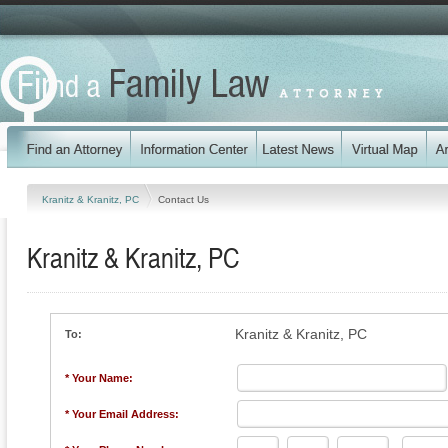
Kranitz & Kranitz, PC
Contact Us
Kranitz & Kranitz, PC
Kranitz & Kranitz, PC
To:
* Your Name:
* Your Email Address: