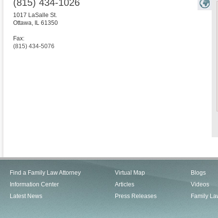
(815) 434-1026
1017 LaSalle St.
Ottawa
,
IL
61350
Fax:
(815) 434-5076
Find a Family Law Attorney
Virtual Map
Blogs
Information Center
Articles
Videos
Latest News
Press Releases
Family La