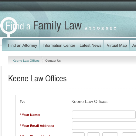
Keene Law Offices
Contact Us
Keene Law Offices
Keene Law Offices
To:
* Your Name:
* Your Email Address: