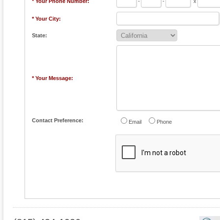
* Your Phone Number:
-
-
x
* Your City:
State:
* Your Message:
Contact Preference:
Email
Phone