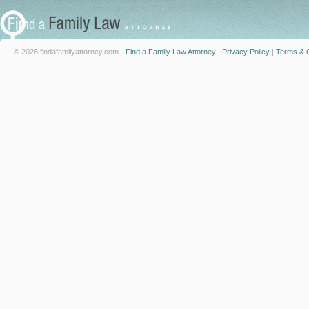
© 2026 findafamilyattorney.com -
Find a Family Law Attorney
|
Privacy Policy
|
Terms & C