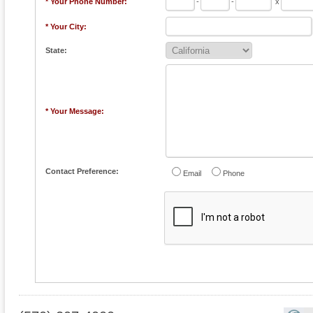
* Your Phone Number:
-
-
x
* Your City:
State:
* Your Message:
Contact Preference:
Email
Phone