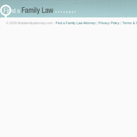
© 2026 findafamilyattorney.com -
Find a Family Law Attorney
|
Privacy Policy
|
Terms & C