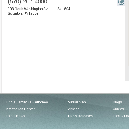
(570) 207-4000
108 North Washington Avenue; Ste. 604
Scranton
,
PA
18503
Find a Family Law Attorney
Virtual Map
Blogs
Information Center
Articles
Videos
Latest News
Press Releases
Family La