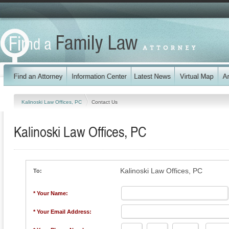
Kalinoski Law Offices, PC
Contact Us
Kalinoski Law Offices, PC
Kalinoski Law Offices, PC
To:
* Your Name:
* Your Email Address: