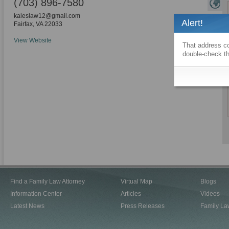
(703) 896-7580
kaleslaw12@gmail.com
Alert!
Fairfax
,
VA
22033
View Website
That address co
double-check th
Find a Family Law Attorney
Virtual Map
Blogs
Information Center
Articles
Videos
Latest News
Press Releases
Family La