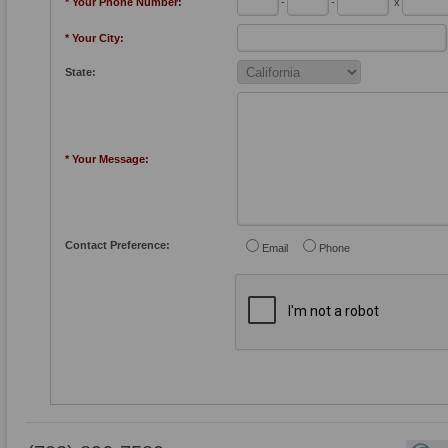
* Your Phone Number:
-
-
x
* Your City:
State:
* Your Message:
Contact Preference:
Email
Phone