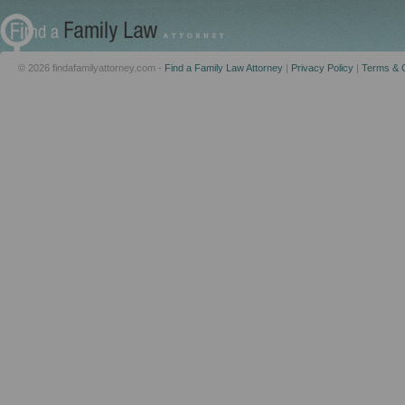
© 2026 findafamilyattorney.com -
Find a Family Law Attorney
|
Privacy Policy
|
Terms & C