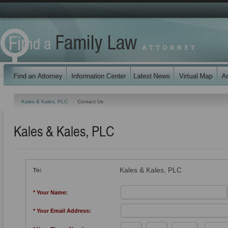
Kales & Kales, PLC
Contact Us
Kales & Kales, PLC
Kales & Kales, PLC
To:
* Your Name:
* Your Email Address: