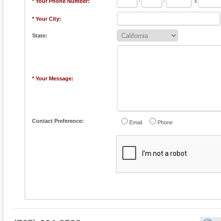
* Your Phone Number:
-
-
x
* Your City:
State:
* Your Message:
Contact Preference:
Email
Phone