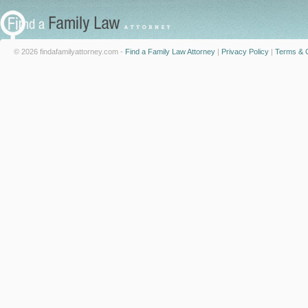
© 2026 findafamilyattorney.com -
Find a Family Law Attorney
|
Privacy Policy
|
Terms & C