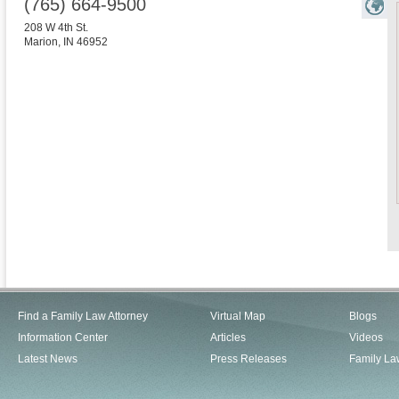
(765) 664-9500
208 W 4th St.
Marion
,
IN
46952
Find a Family Law Attorney
Virtual Map
Blogs
Information Center
Articles
Videos
Latest News
Press Releases
Family La