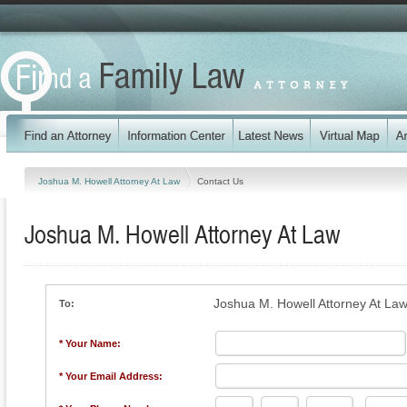
Joshua M. Howell Attorney At Law
Contact Us
Joshua M. Howell Attorney At Law
Joshua M. Howell Attorney At La
To:
* Your Name:
* Your Email Address: