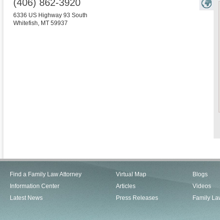
(406) 862-3920
6336 US Highway 93 South
Whitefish
,
MT
59937
Find a Family Law Attorney
Virtual Map
Blogs
Information Center
Articles
Videos
Latest News
Press Releases
Family La