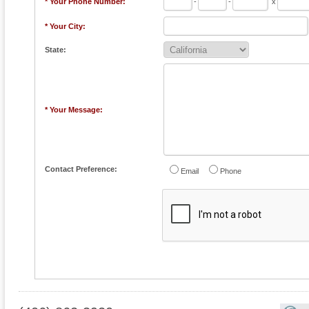
* Your Phone Number:
-
-
x
* Your City:
State:
* Your Message:
Contact Preference:
Email
Phone