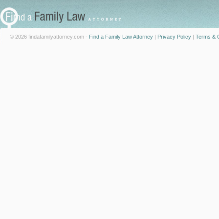
© 2026 findafamilyattorney.com -
Find a Family Law Attorney
|
Privacy Policy
|
Terms & C