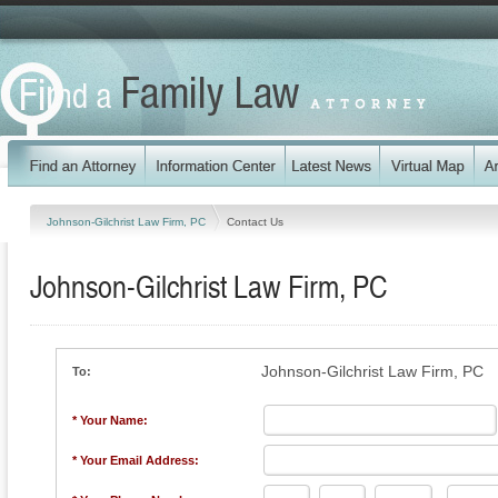
Johnson-Gilchrist Law Firm, PC
Contact Us
Johnson-Gilchrist Law Firm, PC
Johnson-Gilchrist Law Firm, PC
To:
* Your Name:
* Your Email Address: