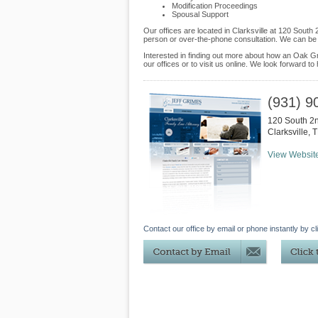
Modification Proceedings
Spousal Support
Our offices are located in Clarksville at 120 Sout
person or over-the-phone consultation. We can be 
Interested in finding out more about how an Oak Gr
our offices or to visit us online. We look forward to
(931) 9
120 South 2n
Clarksville
,
T
View Websit
Contact our office by email or phone instantly by cl