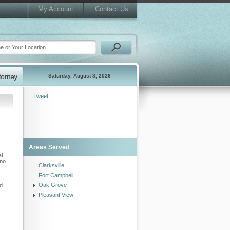
My Account
Contact Us
Saturday, August 8, 2026
Tweet
Areas Served
al
 no
Clarksville
Fort Campbell
Oak Grove
nd
Pleasant View