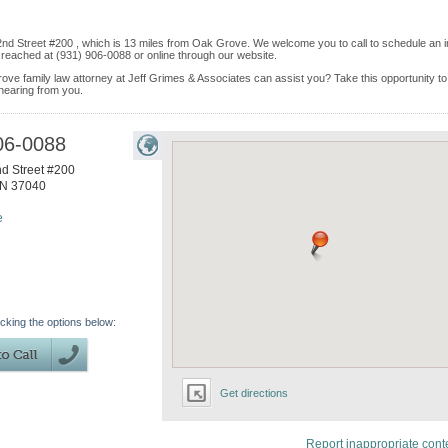
h 2nd Street #200 , which is 13 miles from Oak Grove. We welcome you to call to schedule an i
reached at (931) 906-0088 or online through our website.
ove family law attorney at Jeff Grimes & Associates can assist you? Take this opportunity to 
 hearing from you.
06-0088
d Street #200
N
37040
e
icking the options below:
Get directions
Report inappropriate cont