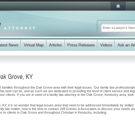
Oak Grove, KY
 families throughout the Oak Grove area with their legal issues. Our family law professionals
 this kind can be, and as such we are dedicated to providing the level of client service and leg
 our clients. If you are in need of a family law attorney in the Oak Grove, Kentucky area, look
, KY, it is no wonder that legal issues arise that need to be addressed immediately by skilled
mily law matter, now is the time to contact Jeff Grimes & Associates to discuss your needs a
s to clients in Oak Grove and throughout Christian in Kentucky, including: