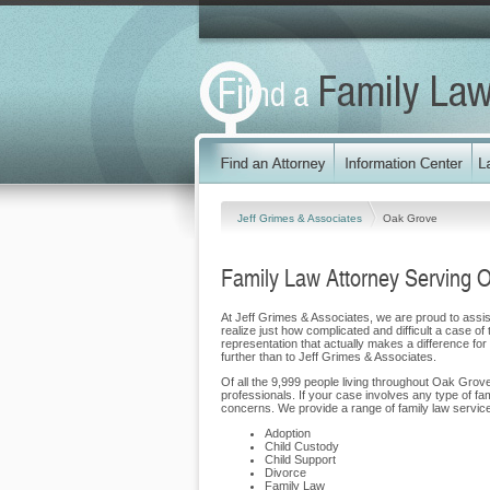
Jeff Grimes & Associates
Oak Grove
Family Law Attorney Serving 
At Jeff Grimes & Associates, we are proud to assist
realize just how complicated and difficult a case of
representation that actually makes a difference for
further than to Jeff Grimes & Associates.
Of all the 9,999 people living throughout Oak Grove
professionals. If your case involves any type of fa
concerns. We provide a range of family law service
Adoption
Child Custody
Child Support
Divorce
Family Law