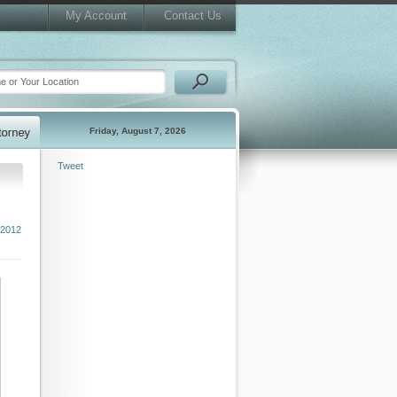
My Account
Contact Us
Friday, August 7, 2026
Tweet
2012