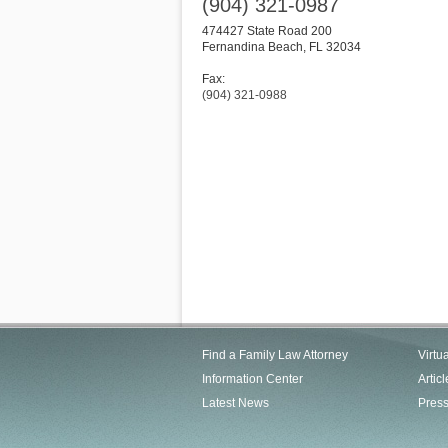
(904) 321-0987
474427 State Road 200
Fernandina Beach
,
FL
32034
Fax:
(904) 321-0988
Find a Family Law Attorney
Virtu
Information Center
Articl
Latest News
Pres