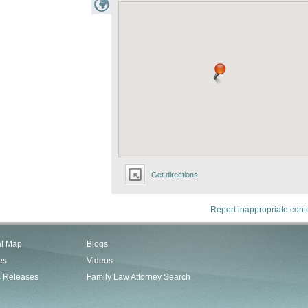
Get directions
Report inappropriate cont
al Map
Blogs
es
Videos
s Releases
Family Law Attorney Search