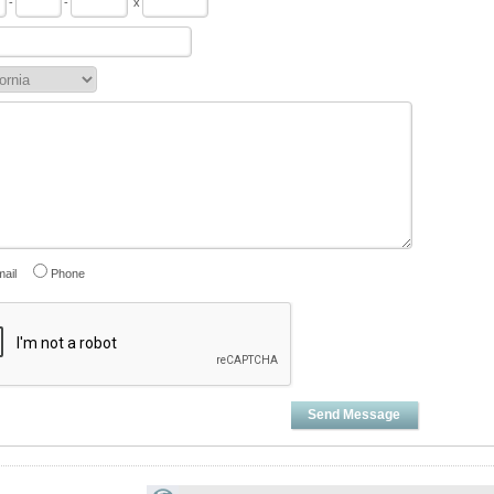
-
-
x
ail
Phone
Send Message