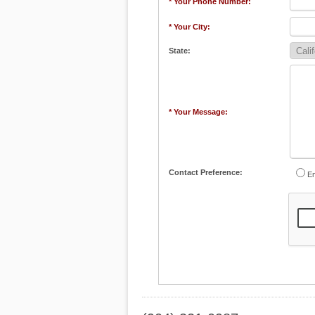
* Your Phone Number:
* Your City:
State:
* Your Message:
Contact Preference:
Em