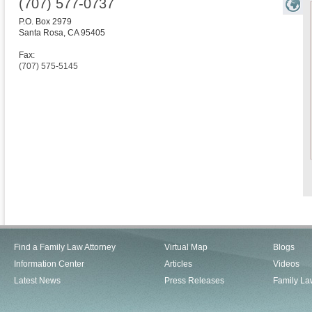
(707) 577-0737
P.O. Box 2979
Santa Rosa
,
CA
95405
Fax:
(707) 575-5145
Find a Family Law Attorney
Virtual Map
Blogs
Information Center
Articles
Videos
Latest News
Press Releases
Family La