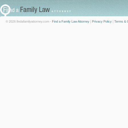
© 2026 findafamilyattorney.com -
Find a Family Law Attorney
|
Privacy Policy
|
Terms & C