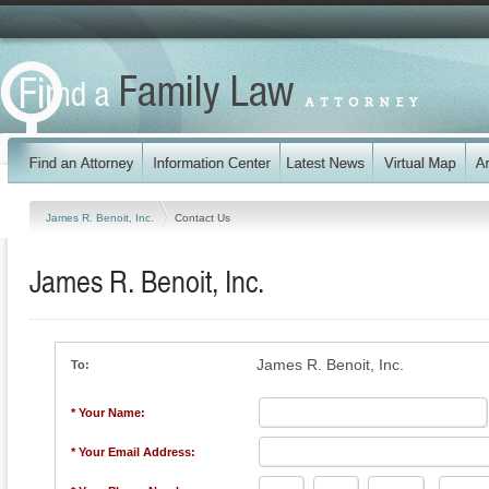
James R. Benoit, Inc.
Contact Us
James R. Benoit, Inc.
James R. Benoit, Inc.
To:
* Your Name:
* Your Email Address: