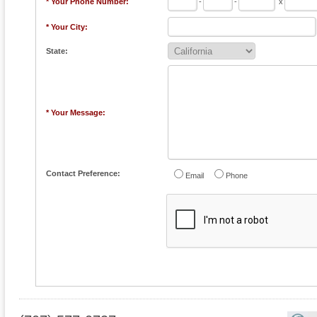
* Your Phone Number:
-
-
x
* Your City:
State:
* Your Message:
Contact Preference:
Email
Phone