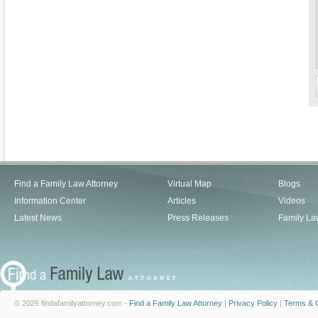
Find a Family Law Attorney
Virtual Map
Blogs
Information Center
Articles
Videos
Latest News
Press Releases
Family La
© 2026 findafamilyattorney.com -
Find a Family Law Attorney
|
Privacy Policy
|
Terms & C