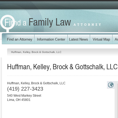
Huffman, Kelley, Brock & Gottschalk, LLC
Huffman, Kelley, Brock & Gottschalk, LLC
Huffman, Kelley, Brock & Gottschalk, LLC
(419) 227-3423
540 West Markey Street
Lima
,
OH
45801