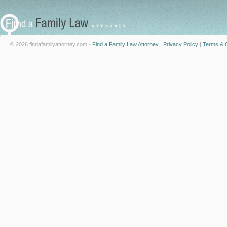
© 2026 findafamilyattorney.com -
Find a Family Law Attorney
|
Privacy Policy
|
Terms & C