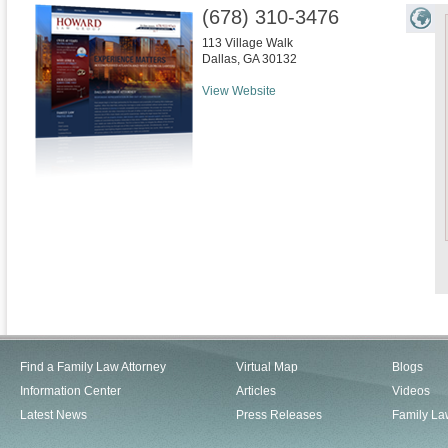
(678) 310-3476
113 Village Walk
Dallas
,
GA
30132
View Website
Find a Family Law Attorney
Virtual Map
Blogs
Information Center
Articles
Videos
Latest News
Press Releases
Family La