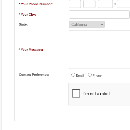
* Your Phone Number:
-
-
x
* Your City:
State:
* Your Message:
Contact Preference:
Email
Phone