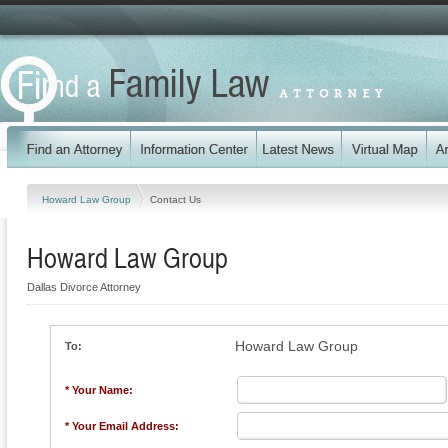
Howard Law Group
Contact Us
Howard Law Group
Dallas Divorce Attorney
Howard Law Group
To:
* Your Name:
* Your Email Address: