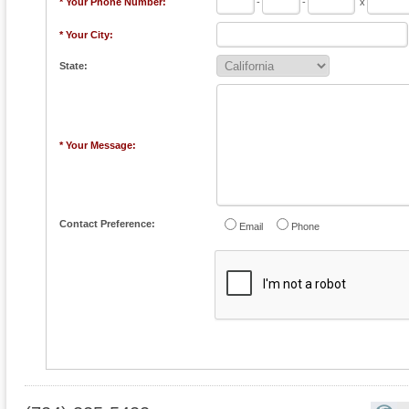
* Your Phone Number:
-
-
x
* Your City:
State:
* Your Message:
Contact Preference:
Email
Phone