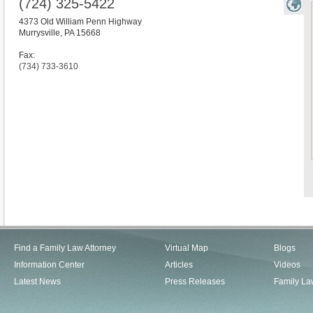
(724) 325-5422
4373 Old William Penn Highway
Murrysville
,
PA
15668
Fax:
(734) 733-3610
Find a Family Law Attorney
Virtual Map
Blogs
Information Center
Articles
Videos
Latest News
Press Releases
Family La