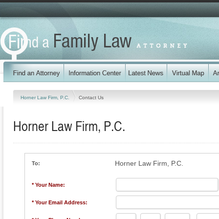
Horner Law Firm, P.C.
Contact Us
Horner Law Firm, P.C.
Horner Law Firm, P.C.
To:
* Your Name:
* Your Email Address: