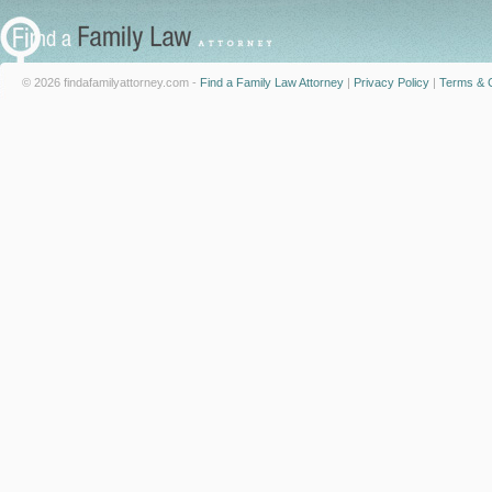
© 2026 findafamilyattorney.com -
Find a Family Law Attorney
|
Privacy Policy
|
Terms & C