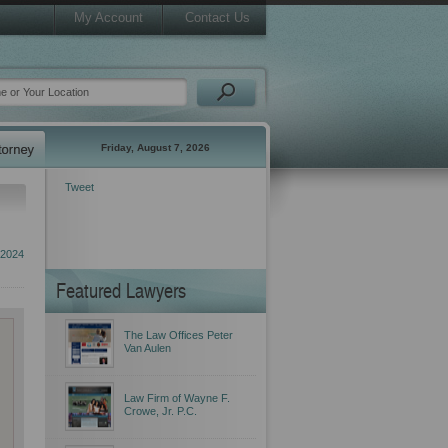
My Account
Contact Us
Friday, August 7, 2026
Tweet
 2024
Featured Lawyers
The Law Offices Peter
Van Aulen
Law Firm of Wayne F.
Crowe, Jr. P.C.