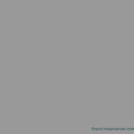
Report inappropriate cont