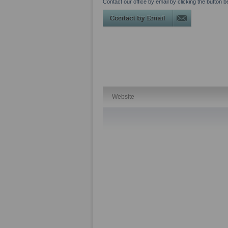
Contact our office by email by clicking the button b
Website