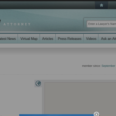
member since:
September