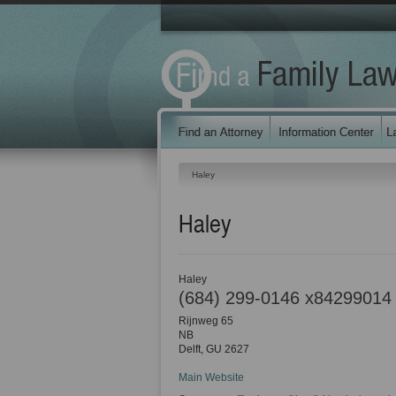
Haley
Haley
Haley
(684) 299-0146 x84299014
Rijnweg 65
NB
Delft
,
GU
2627
Main Website