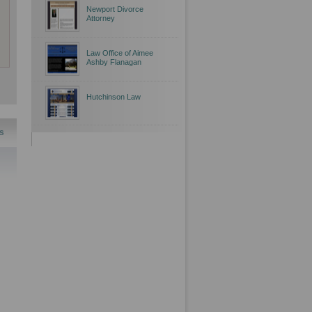
Newport Divorce
Attorney
Law Office of Aimee
Ashby Flanagan
Hutchinson Law
s