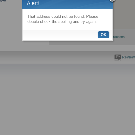
elow:
Alert!
That address could not be found. Please
double-check the spelling and try again.
OK
View larger map
Get directions
(0)
Review