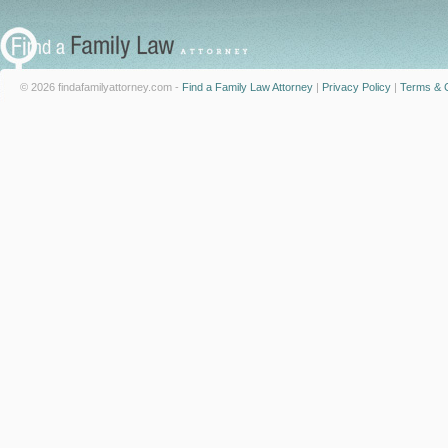
© 2026 findafamilyattorney.com -
Find a Family Law Attorney
|
Privacy Policy
|
Terms & C