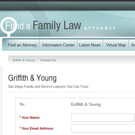
Griffith & Young
Contact Us
Griffith & Young
San Diego Family and Divorce Lawyers You Can Trust.
Griffith & Young
To:
* Your Name:
* Your Email Address: