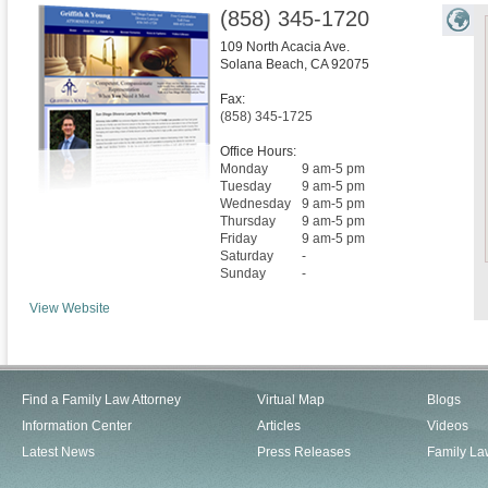
(858) 345-1720
109 North Acacia Ave.
Solana Beach
,
CA
92075
Fax:
(858) 345-1725
Office Hours:
Monday
9 am-5 pm
Tuesday
9 am-5 pm
Wednesday
9 am-5 pm
Thursday
9 am-5 pm
Friday
9 am-5 pm
Saturday
-
Sunday
-
View Website
Find a Family Law Attorney
Virtual Map
Blogs
Information Center
Articles
Videos
Latest News
Press Releases
Family La