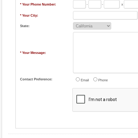
* Your Phone Number:
-
-
x
* Your City:
State:
* Your Message:
Contact Preference:
Email
Phone