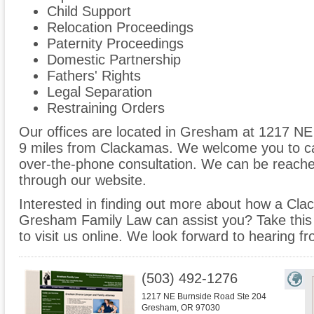
Child Support
Relocation Proceedings
Paternity Proceedings
Domestic Partnership
Fathers' Rights
Legal Separation
Restraining Orders
Our offices are located in Gresham at 1217 NE
9 miles from Clackamas. We welcome you to cal
over-the-phone consultation. We can be reache
through our website.
Interested in finding out more about how a Cla
Gresham Family Law can assist you? Take this op
to visit us online. We look forward to hearing f
(503) 492-1276
1217 NE Burnside Road Ste 204
Gresham
,
OR
97030