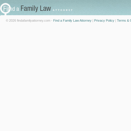
© 2026 findafamilyattorney.com -
Find a Family Law Attorney
|
Privacy Policy
|
Terms & C