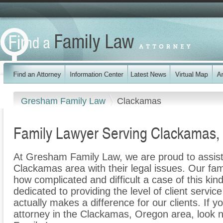
Gresham Family Law
Clackamas
Family Lawyer Serving Clackamas,
At Gresham Family Law, we are proud to assist 
Clackamas area with their legal issues. Our fami
how complicated and difficult a case of this ki
dedicated to providing the level of client servic
actually makes a difference for our clients. If y
attorney in the Clackamas, Oregon area, look 