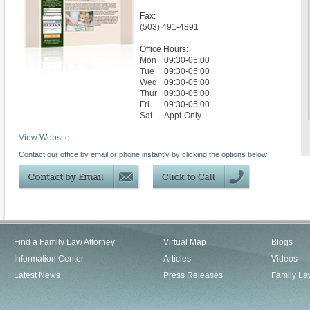
Fax:
(503) 491-4891
Office Hours:
Mon
09:30-05:00
Tue
09:30-05:00
Wed
09:30-05:00
Thur
09:30-05:00
Fri
09:30-05:00
Sat
Appt-Only
View Website
Contact our office by email or phone instantly by clicking the options below:
Find a Family Law Attorney
Virtual Map
Blogs
Information Center
Articles
Videos
Latest News
Press Releases
Family La