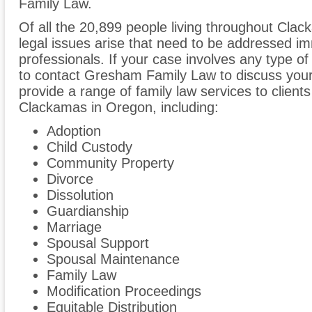
Family Law.
Of all the 20,899 people living throughout Clac
legal issues arise that need to be addressed im
professionals. If your case involves any type of
to contact Gresham Family Law to discuss yo
provide a range of family law services to clien
Clackamas in Oregon, including:
Adoption
Child Custody
Community Property
Divorce
Dissolution
Guardianship
Marriage
Spousal Support
Spousal Maintenance
Family Law
Modification Proceedings
Equitable Distribution