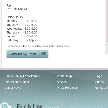
Fax:
(615) 321-9099
Office Hours:
Monday
8:30-6:00
Tuesday
8:30-6:00
Wednesday
8:30-6:00
Thursday
8:30-6:00
Friday
8:30-6:00
Saturday
By Appt.-
Contact our office by email by clicking the button below:
Find a Family Law Attorney
Virtual Map
Blogs
Information Center
Articles
Videos
Latest News
Press Releases
Family La