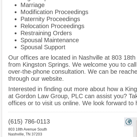
Marriage
Modification Proceedings
Paternity Proceedings
Relocation Proceedings
Restraining Orders
Spousal Maintenance
Spousal Support
Our offices are located in Nashville at 803 18t
from Kingston Springs. We welcome you to call 
over-the-phone consultation. We can be reache
through our website.
Interested in finding out more about how a King
at Gordon Law Group, PLC can assist you? Take 
offices or to visit us online. We look forward to
(615) 786-0113
803 18th Avenue South
Nashville
,
TN
37203