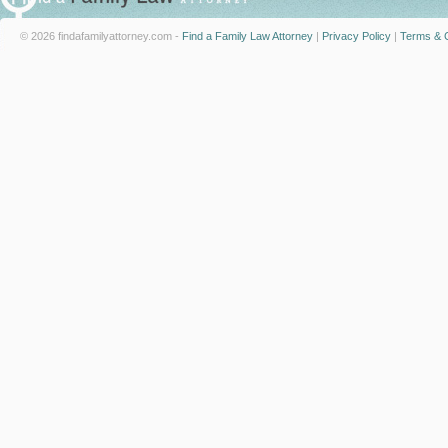
© 2026 findafamilyattorney.com -
Find a Family Law Attorney
|
Privacy Policy
|
Terms & C