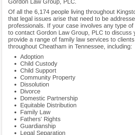
Gordon Law Group, PLC.
Of all the 6,174 people living throughout Kingst
that legal issues arise that need to be addresse
professionals. If your case involves any type of
to contact Gordon Law Group, PLC to discuss
provide a range of family law services to client
throughout Cheatham in Tennessee, including:
Adoption
Child Custody
Child Support
Community Property
Dissolution
Divorce
Domestic Partnership
Equitable Distribution
Family Law
Fathers' Rights
Guardianship
Legal Separation