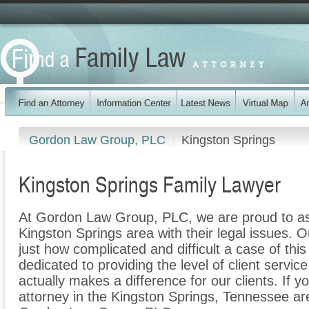
Gordon Law Group, PLC
Kingston Springs
Kingston Springs Family Lawyer
At Gordon Law Group, PLC, we are proud to ass
Kingston Springs area with their legal issues. O
just how complicated and difficult a case of th
dedicated to providing the level of client servic
actually makes a difference for our clients. If y
attorney in the Kingston Springs, Tennessee are