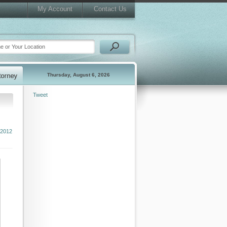
My Account
Contact Us
Thursday, August 6, 2026
Tweet
 2012