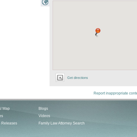
Get directions
Report inappropriate cont
al Map
Blogs
es
Videos
s Releases
Family Law Attorney Search