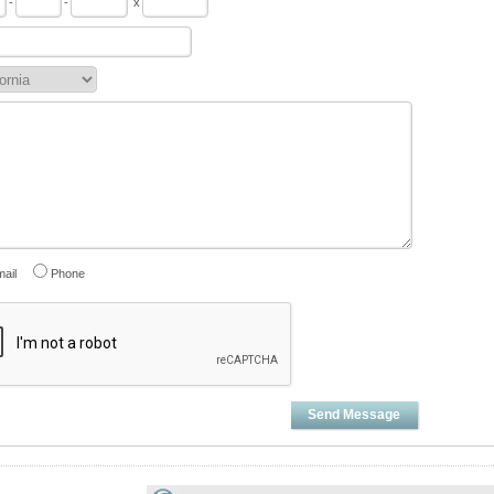
-
-
x
ail
Phone
Send Message