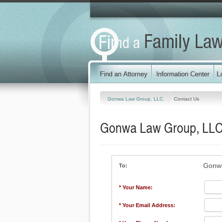
Gonwa Law Group, LLC.
Contact Us
Gonwa Law Group, LLC
Gonwa
To:
* Your Name:
* Your Email Address: