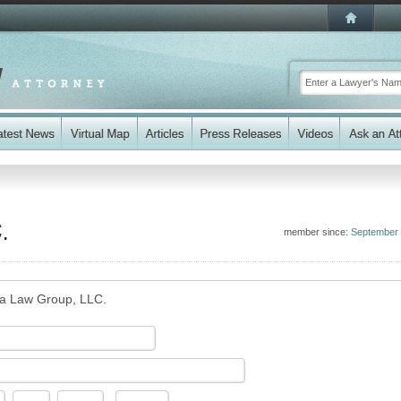
.
member since:
September
 Law Group, LLC.