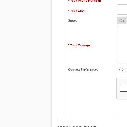
* Your Phone Number:
* Your City:
State:
* Your Message:
Contact Preference:
Em