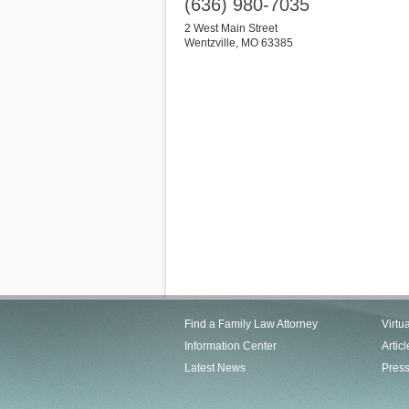
(636) 980-7035
2 West Main Street
Wentzville
,
MO
63385
Find a Family Law Attorney
Virtu
Information Center
Articl
Latest News
Pres