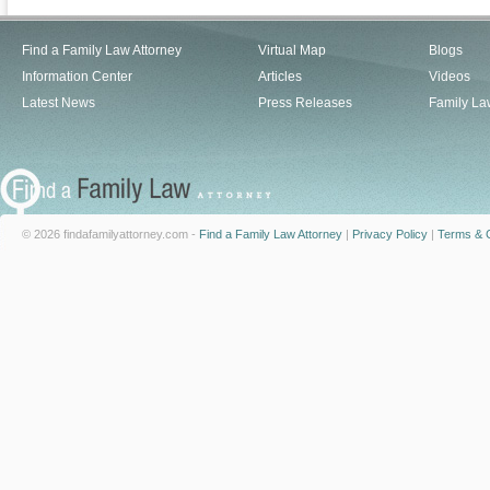
Find a Family Law Attorney
Virtual Map
Blogs
Information Center
Articles
Videos
Latest News
Press Releases
Family La
© 2026 findafamilyattorney.com -
Find a Family Law Attorney
|
Privacy Policy
|
Terms & C