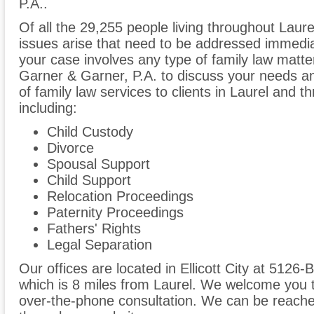
P.A..
Of all the 29,255 people living throughout Laure
issues arise that need to be addressed immediate
your case involves any type of family law matter
Garner & Garner, P.A. to discuss your needs a
of family law services to clients in Laurel and
including:
Child Custody
Divorce
Spousal Support
Child Support
Relocation Proceedings
Paternity Proceedings
Fathers' Rights
Legal Separation
Our offices are located in Ellicott City at 5126-
which is 8 miles from Laurel. We welcome you t
over-the-phone consultation. We can be reache