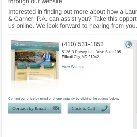
through our website.
Interested in finding out more about how a Laur
& Garner, P.A. can assist you? Take this opportuni
us online. We look forward to hearing from you
(410) 531-1852
5126-B Dorsey Hall Drive Suite 105
Ellicott City
,
MD
21042
View Website
Contact our office by email or phone instantly by clicking the options below: