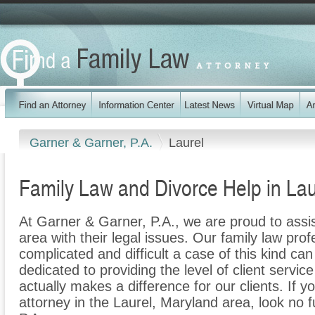
Garner & Garner, P.A.
Laurel
Family Law and Divorce Help in Lau
At Garner & Garner, P.A., we are proud to assis
area with their legal issues. Our family law prof
complicated and difficult a case of this kind c
dedicated to providing the level of client servic
actually makes a difference for our clients. If y
attorney in the Laurel, Maryland area, look no 