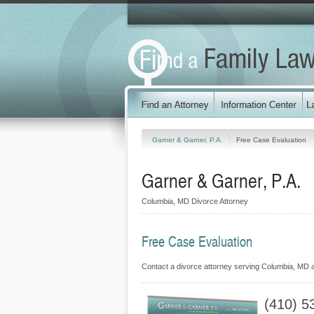
Garner & Garner, P.A.
Free Case Evaluation
Garner & Garner, P.A.
Columbia, MD Divorce Attorney
Free Case Evaluation
Contact a divorce attorney serving Columbia, MD at
(410) 5