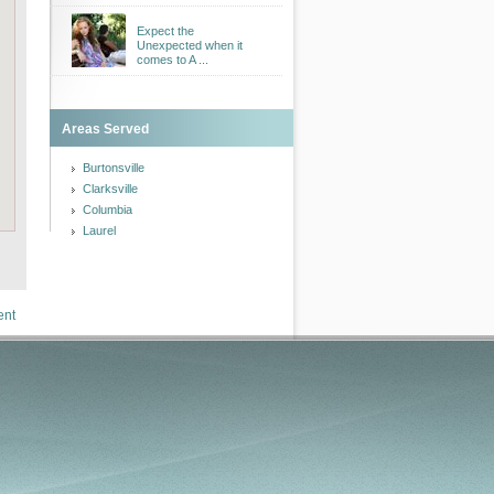
Expect the
Unexpected when it
comes to A ...
Areas Served
Burtonsville
Clarksville
Columbia
Laurel
ent