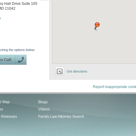
y Hall Drive Suite 105
MD
21042
e
icking the options below:
Get directions
Report inappropriate cont
al Map
Blogs
es
Videos
s Releases
Family Law Attorney Search