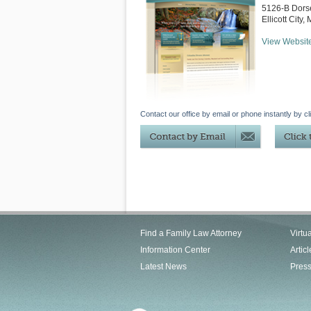
5126-B Dorse
Ellicott City
,
View Websit
Contact our office by email or phone instantly by cl
Find a Family Law Attorney
Virtu
Information Center
Articl
Latest News
Pres