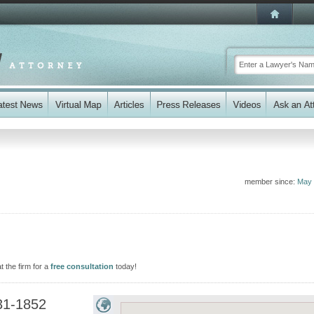
member since:
May 
 the firm for a
free consultation
today!
31-1852