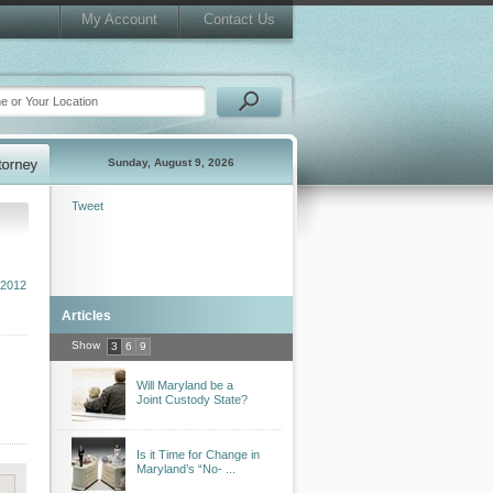
My Account
Contact Us
Sunday, August 9, 2026
Tweet
2012
Articles
Show
3
6
9
Will Maryland be a
Joint Custody State?
Is it Time for Change in
Maryland’s “No- ...