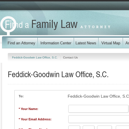
Feddick-Goodwin Law Office, S.C.
Contact Us
Feddick-Goodwin Law Office, S.C.
Feddick-Goodwin Law Office, S.C
To:
* Your Name:
* Your Email Address: