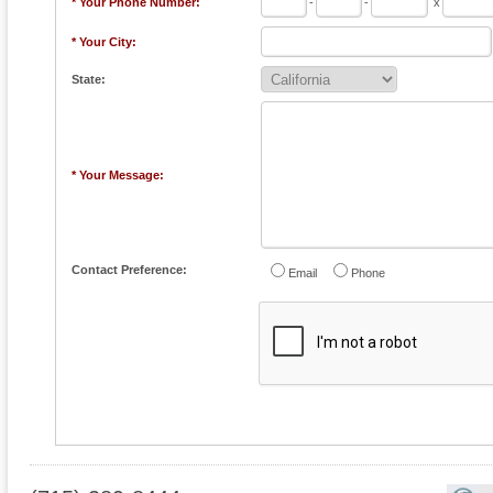
* Your Phone Number:
-
-
x
* Your City:
State:
* Your Message:
Contact Preference:
Email
Phone