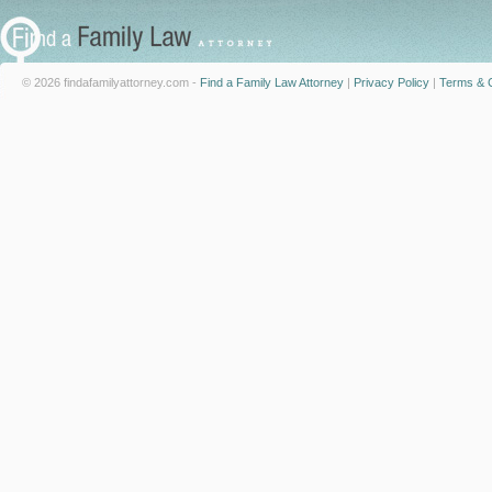
© 2026 findafamilyattorney.com -
Find a Family Law Attorney
|
Privacy Policy
|
Terms & C