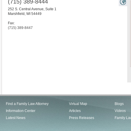
(715) 389-8444
252 S. Central Avenue, Suite 1
Marshfield
,
WI
54449
Fax:
(715) 389-8447
Find a Family Law Attorney
Virtual Map
Blogs
Information Center
Articles
Videos
Latest News
Press Releases
Family La