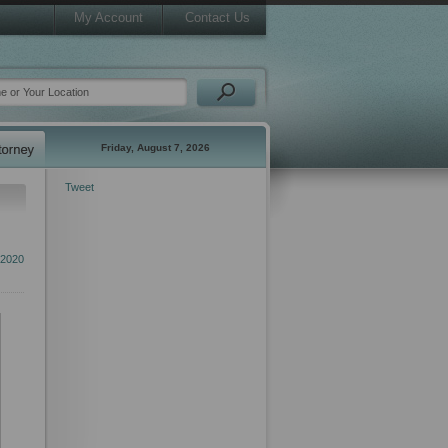
My Account
Contact Us
Friday, August 7, 2026
Tweet
2020