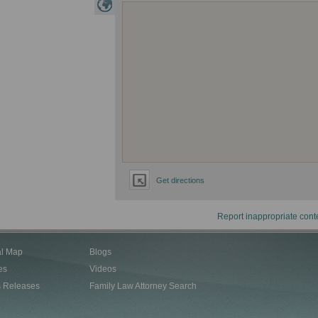
Get directions
Report inappropriate cont
al Map
Blogs
es
Videos
s Releases
Family Law Attorney Search