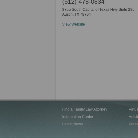
(512) 478-0834
3755 South Capital of Texas Hwy Suite 295
Austin
,
TX
78704
View Website
Find a Family Law Attorney
Virtu
Information Center
Articl
Latest News
Pres