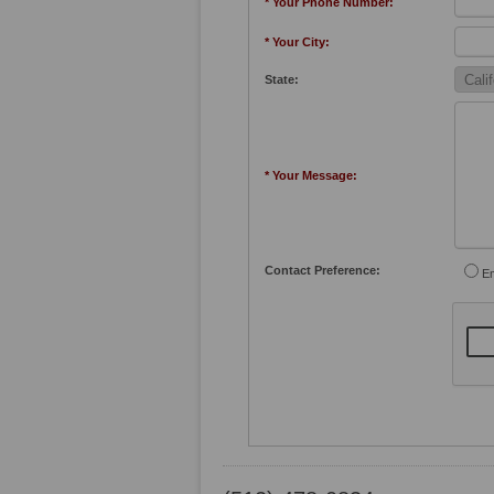
* Your Phone Number:
* Your City:
State:
* Your Message:
Contact Preference:
Em