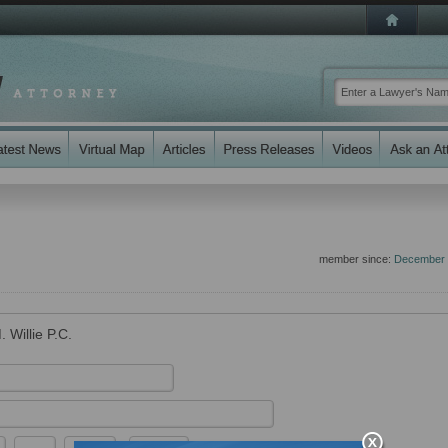
member since:
December 
. Willie P.C.