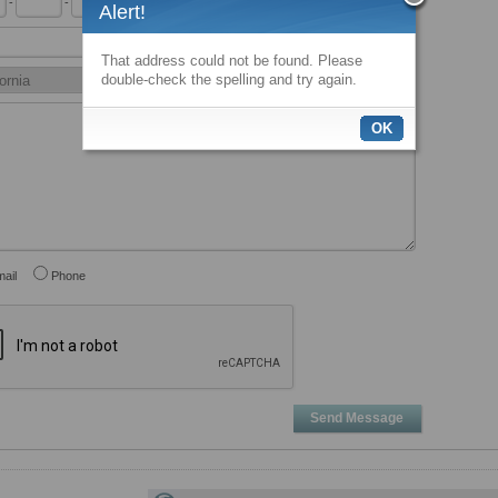
-
-
x
Alert!
That address could not be found. Please
double-check the spelling and try again.
OK
ail
Phone
Send Message