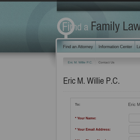
Eric M. Willie P.C.
Contact Us
Eric M. Willie P.C.
Eric M
To:
* Your Name:
* Your Email Address: