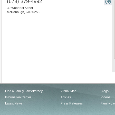
(678) 379-4992
30 Woodruff Street
McDonough
,
GA
30253
Find a Family Law Attorney
Virtual Map
Blogs
Information Center
Articles
Videos
Latest News
Press Releases
Family La