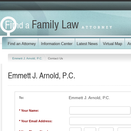
Emmett J. Arnold, P.C.
Contact Us
Emmett J. Arnold, P.C.
Emmett J. Arnold, P.C.
To:
* Your Name:
* Your Email Address: