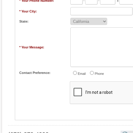
* Your Phone Number:
-
-
x
* Your City:
State:
* Your Message:
Contact Preference:
Email
Phone