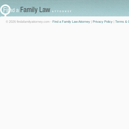
© 2026 findafamilyattorney.com -
Find a Family Law Attorney
|
Privacy Policy
|
Terms & C