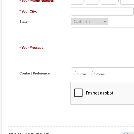
* Your Phone Number:
-
-
x
* Your City:
State:
* Your Message:
Contact Preference:
Email
Phone