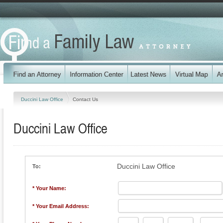
Duccini Law Office
Contact Us
Duccini Law Office
Duccini Law Office
To:
* Your Name:
* Your Email Address: