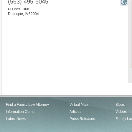
(563) 495-5045
PO Box 1368
Dubuque
,
IA
52004
Find a Family Law Attorney
Virtual Map
Blogs
Information Center
Articles
Videos
Latest News
Press Releases
Family La