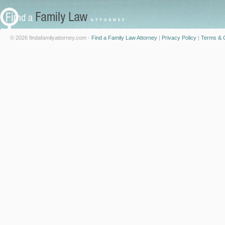
© 2026 findafamilyattorney.com -
Find a Family Law Attorney
|
Privacy Policy
|
Terms & C