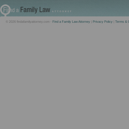
© 2026 findafamilyattorney.com -
Find a Family Law Attorney
|
Privacy Policy
|
Terms & C