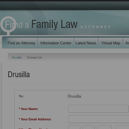
Drusilla
Contact Us
Drusilla
Drusilla
To:
* Your Name:
* Your Email Address: