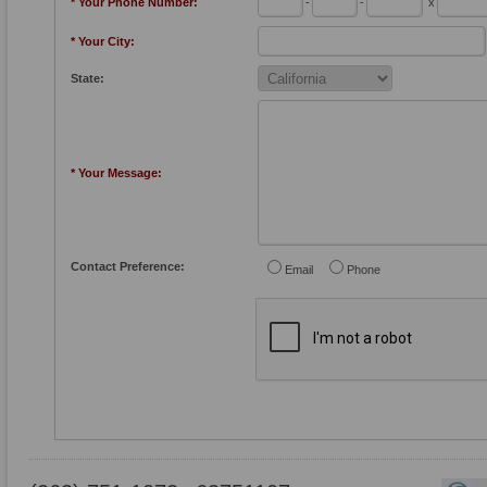
* Your Phone Number:
-
-
x
* Your City:
State:
* Your Message:
Contact Preference:
Email
Phone