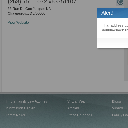
(263) 751-1072 x63751107
88 Rue Du Gue Jacquet NA
Alert!
Chateauroux
,
DE
36000
View Website
That address co
double-check th
Find a Family Law Attorney
Virtual Map
Blogs
Information Center
Articles
Videos
Latest News
Press Releases
Family La