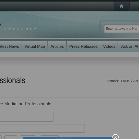
ssionals
member since:
June
ce Mediation Professionals