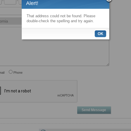
-
-
x
Alert!
That address could not be found. Please
double-check the spelling and try again.
OK
ail
Phone
Send Message