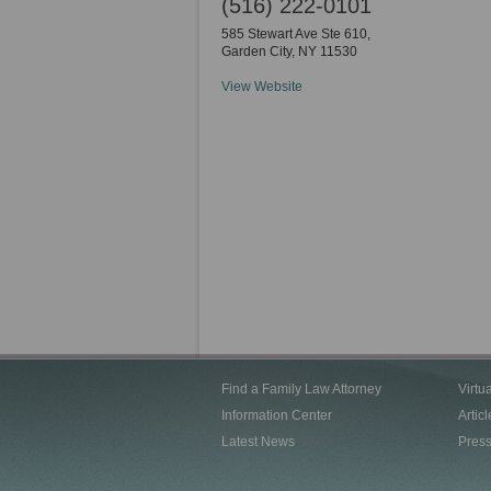
(516) 222-0101
585 Stewart Ave Ste 610,
Garden City
,
NY
11530
View Website
Find a Family Law Attorney
Virtu
Information Center
Articl
Latest News
Pres