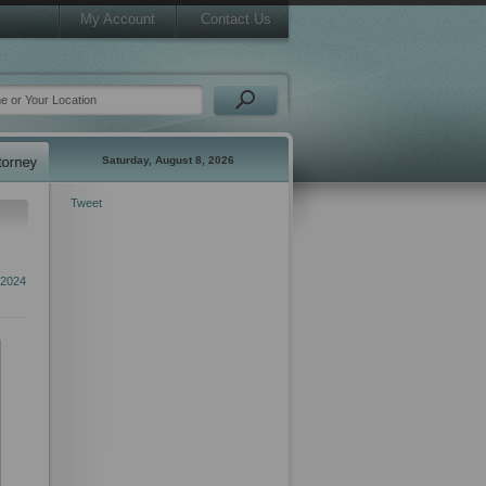
My Account
Contact Us
Saturday, August 8, 2026
Tweet
 2024