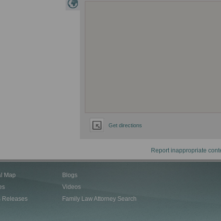
Get directions
Report inappropriate cont
al Map
Blogs
es
Videos
s Releases
Family Law Attorney Search