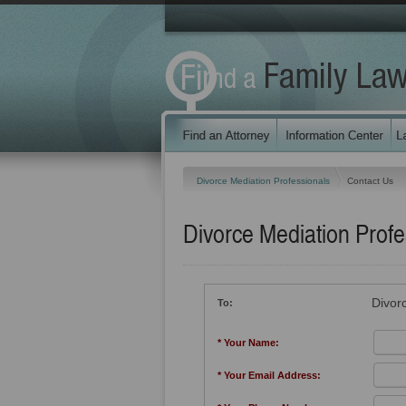
Divorce Mediation Professionals
Contact Us
Divorce Mediation Profe
Divor
To:
* Your Name:
* Your Email Address: