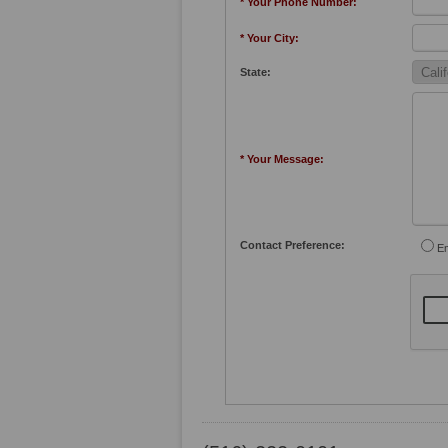
* Your Phone Number:
* Your City:
State:
* Your Message:
Contact Preference:
Em