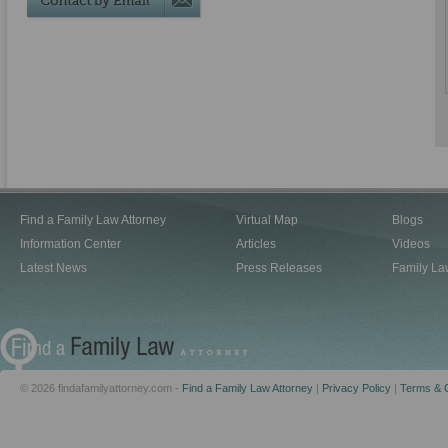
Find a Family Law Attorney
Virtual Map
Blogs
Information Center
Articles
Videos
Latest News
Press Releases
Family La
© 2026 findafamilyattorney.com -
Find a Family Law Attorney
|
Privacy Policy
|
Terms & C