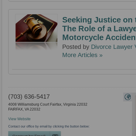
Seeking Justice on
The Role of a Lawye
Motorcycle Acciden
Posted by
Divorce Lawyer V
More Articles »
(703) 636-5417
4008 Williamsburg Court Fairfax, Virginia 22032
FAIRFAX
,
VA
22032
View Website
Contact our office by email by clicking the button below: