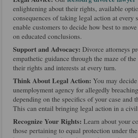
enlightening about their rights, available opti
consequences of taking legal action at every 
enable customers to decide how best to move 
on educated conclusions.
Support and Advocacy:
Divorce attorneys pr
empathetic guidance through the maze of the 
their rights and interests at every turn.
Think About Legal Action:
You may decide t
unemployment agency for allegedly breaching y
depending on the specifics of your case and t
This can entail bringing legal action in a civil
Recognize Your Rights:
Learn about your con
those pertaining to equal protection under th