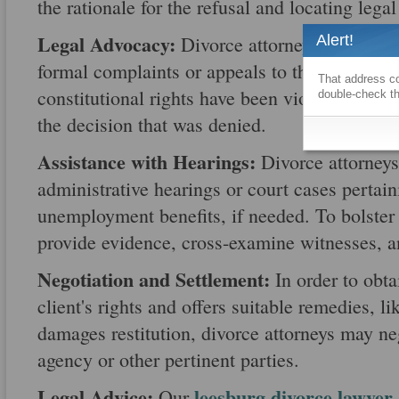
the rationale for the refusal and locating legal 
Legal Advocacy:
Alert!
Divorce attorneys represent t
formal complaints or appeals to the relevant a
That address co
constitutional rights have been violated, and 
double-check th
the decision that was denied.
Assistance with Hearings:
Divorce attorneys 
administrative hearings or court cases pertain
unemployment benefits, if needed. To bolster t
provide evidence, cross-examine witnesses, a
Negotiation and Settlement:
In order to obta
client's rights and offers suitable remedies, li
damages restitution, divorce attorneys may n
agency or other pertinent parties.
Legal Advice:
leesburg divorce lawyer
Our