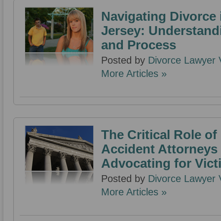
Navigating Divorce
Jersey: Understand
and Process
Posted by
Divorce Lawyer V
More Articles »
The Critical Role o
Accident Attorneys 
Advocating for Vict
Posted by
Divorce Lawyer V
More Articles »