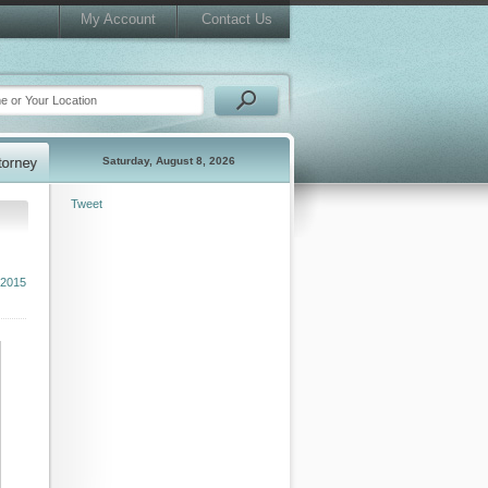
My Account
Contact Us
Saturday, August 8, 2026
Tweet
 2015