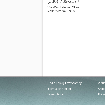
(336) 789-2177
502 West Lebanon Street
Mount Airy
,
NC
27030
Find a Family Law Attorney
Virtu
Information Center
Articl
Latest News
Pres