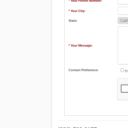
* Your Phone Number:
* Your City:
State:
* Your Message:
Contact Preference:
Em