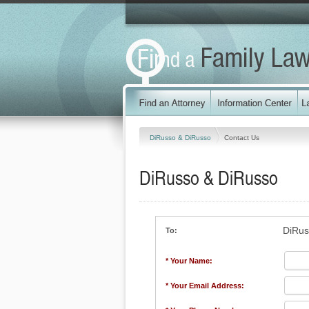
DiRusso & DiRusso
Contact Us
DiRusso & DiRusso
DiRus
To:
* Your Name:
* Your Email Address: