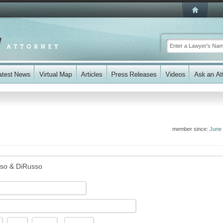
member since:
June
so & DiRusso