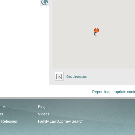
Get directions
Report inappropriate cont
al Map
Blogs
es
Videos
s Releases
Family Law Attorney Search