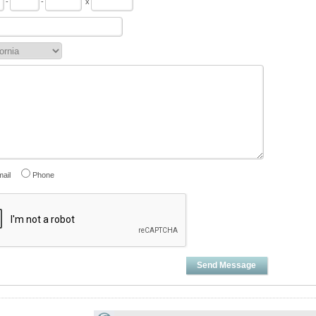
-
-
x
ail
Phone
Send Message