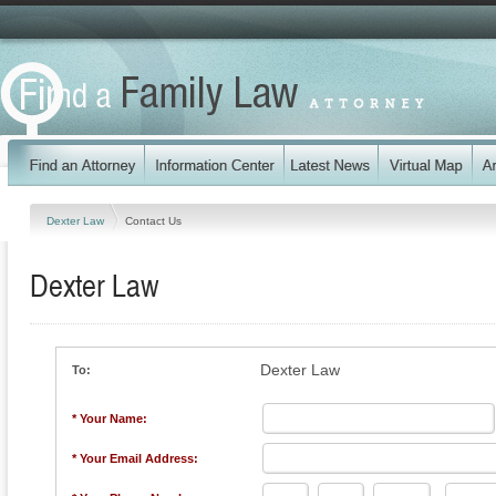
Dexter Law
Contact Us
Dexter Law
Dexter Law
To:
* Your Name:
* Your Email Address: