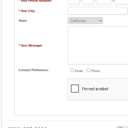
* Your Phone Number:
-
-
x
* Your City:
State:
* Your Message:
Contact Preference:
Email
Phone