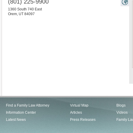
(801) 225-9900
1360 South 740 East
Orem
,
UT
84097
Find a Family Law Attorney
Virtual Map
Blogs
Information Center
Articles
Videos
Latest News
Press Releases
Family La