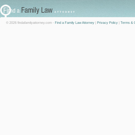
© 2026 findafamilyattorney.com -
Find a Family Law Attorney
|
Privacy Policy
|
Terms & C