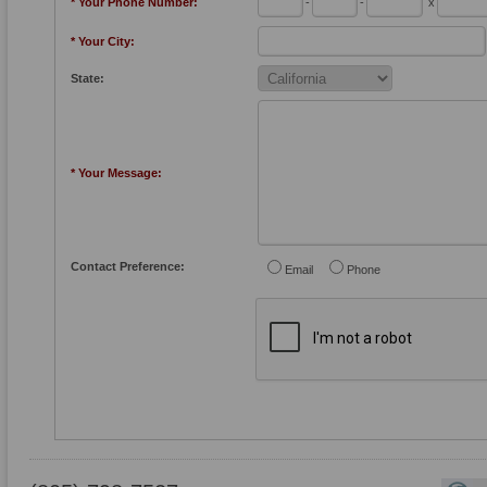
* Your Phone Number:
-
-
x
* Your City:
State:
* Your Message:
Contact Preference:
Email
Phone