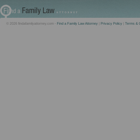
© 2026 findafamilyattorney.com -
Find a Family Law Attorney
|
Privacy Policy
|
Terms & C