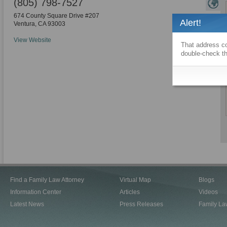
(805) 798-7527
674 County Square Drive #207
Alert!
Ventura
,
CA
93003
View Website
That address co
double-check th
Find a Family Law Attorney
Virtual Map
Blogs
Information Center
Articles
Videos
Latest News
Press Releases
Family La