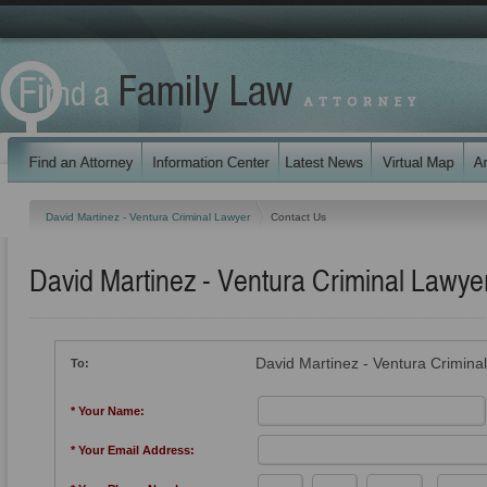
David Martinez - Ventura Criminal Lawyer
Contact Us
David Martinez - Ventura Criminal Lawye
David Martinez - Ventura Crimina
To:
* Your Name:
* Your Email Address: