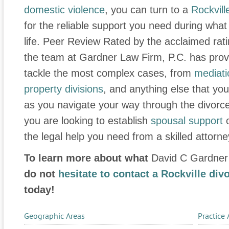
domestic violence
, you can turn to a
Rockvill
for the reliable support you need during what is
life. Peer Review Rated by the acclaimed rat
the team at Gardner Law Firm, P.C. has proven
tackle the most complex cases, from
mediati
property divisions
, and anything else that yo
as you navigate your way through the divorc
you are looking to establish
spousal support
the legal help you need from a skilled attorne
To learn more about what
David C Gardner
do not
hesitate to contact a Rockville div
today!
Geographic Areas
Practice 