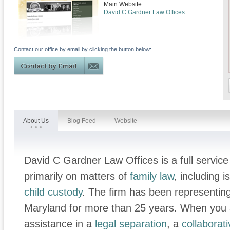
Main Website:
David C Gardner Law Offices
Contact our office by email by clicking the button below:
About Us
Blog Feed
Website
David C Gardner Law Offices is a full service
primarily on matters of
family law
, including 
child custody
. The firm has been representing
Maryland for more than 25 years. When you a
assistance in a
legal separation
, a
collaborat