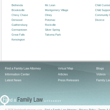
Bethesda
Mc Lean
Child Custo
Brookeville
Montgomery Village
Child Suppor
Chevy Chase
Olney
Community 
Derwood
Potomac
Divorce
Gaithersburg
Rockville
Germantown
Silver Spring
Great Falls
Takoma Park
Kensington
Find a Family Law Attorney
Virtual Map
Blogs
Information Center
Articles
Videos
Latest News
Press Releases
Family La
© 2026 findafamilyattorney.com -
Find a Family Law Attorney
|
Privacy Policy
|
Terms & C