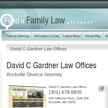
David C Gardner Law Offices
David C Gardner Law Offices
Rockville Divorce Attorney
David C Gardner Law Offices
(301) 678-8835
600 Jefferson Plaza, Suite 308
Rockville
,
MD
20852