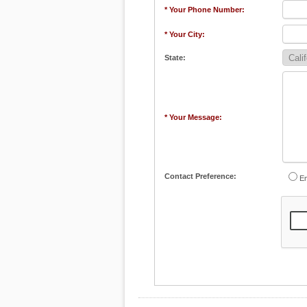
* Your Phone Number:
* Your City:
State:
* Your Message:
Contact Preference:
Em