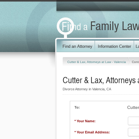
Cutter & Lax, Attorneys at Law - Valencia
Cont
Cutter & Lax, Attorneys 
Divorce Attorney in Valencia, CA
Cutte
To:
* Your Name:
* Your Email Address: