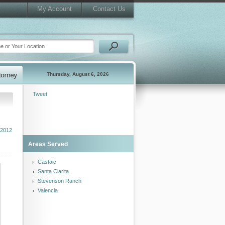
My Account
Contact Us
Thursday, August 6, 2026
Tweet
2012
Areas Served
Castaic
Santa Clarita
Stevenson Ranch
Valencia