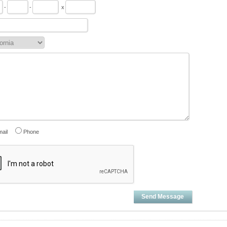
-
-
x
ail
Phone
Send Message