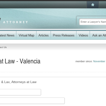
act Us
at Law - Valencia
member since:
November 
r & Lax, Attorneys at Law