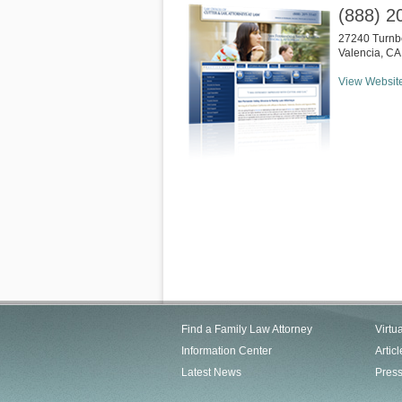
(888) 2
27240 Turnbe
Valencia
,
CA
View Websit
Find a Family Law Attorney
Virtu
Information Center
Articl
Latest News
Pres