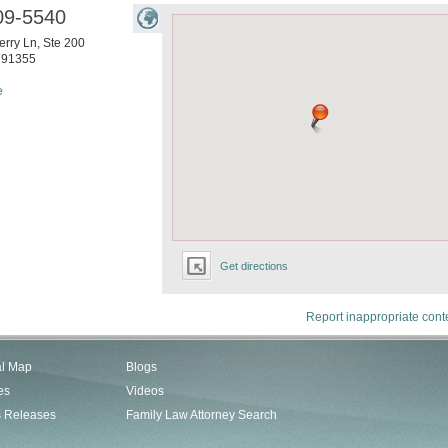
09-5540
rry Ln, Ste 200
91355
e
Get directions
Report inappropriate cont
al Map
Blogs
es
Videos
s Releases
Family Law Attorney Search