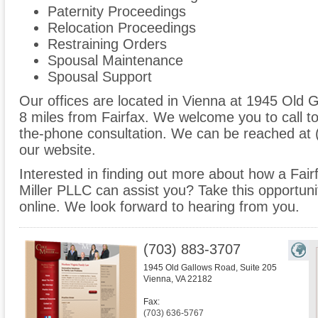
Paternity Proceedings
Relocation Proceedings
Restraining Orders
Spousal Maintenance
Spousal Support
Our offices are located in Vienna at 1945 Old G
8 miles from Fairfax. We welcome you to call t
the-phone consultation. We can be reached at 
our website.
Interested in finding out more about how a Fairf
Miller PLLC can assist you? Take this opportunity 
online. We look forward to hearing from you.
(703) 883-3707
1945 Old Gallows Road, Suite 205
Vienna
,
VA
22182
Fax:
(703) 636-5767