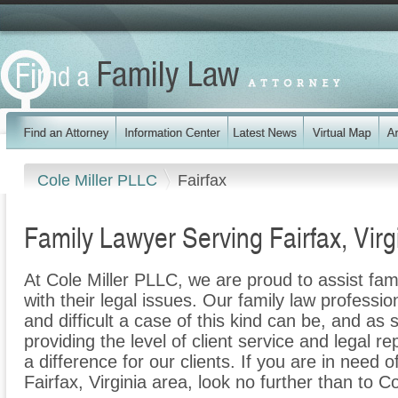
Cole Miller PLLC
Fairfax
Family Lawyer Serving Fairfax, Virg
At Cole Miller PLLC, we are proud to assist fam
with their legal issues. Our family law professi
and difficult a case of this kind can be, and as
providing the level of client service and legal r
a difference for our clients. If you are in need o
Fairfax, Virginia area, look no further than to C