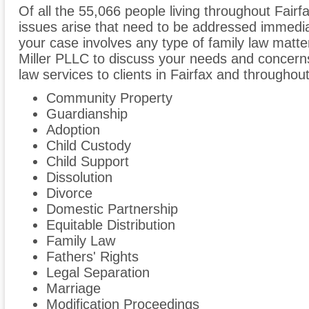
Of all the 55,066 people living throughout Fairfa
issues arise that need to be addressed immediate
your case involves any type of family law matte
Miller PLLC to discuss your needs and concern
law services to clients in Fairfax and throughout 
Community Property
Guardianship
Adoption
Child Custody
Child Support
Dissolution
Divorce
Domestic Partnership
Equitable Distribution
Family Law
Fathers' Rights
Legal Separation
Marriage
Modification Proceedings