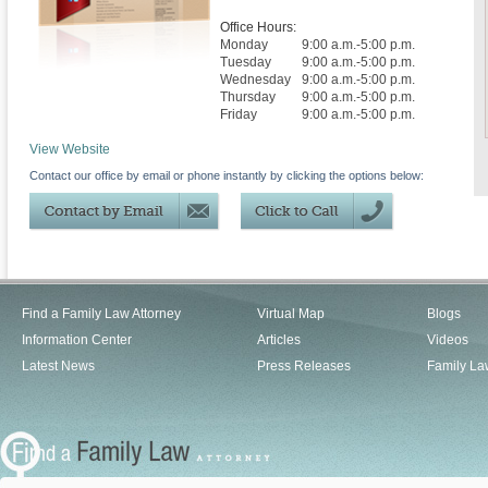
Office Hours:
Monday
9:00 a.m.-5:00 p.m.
Tuesday
9:00 a.m.-5:00 p.m.
Wednesday
9:00 a.m.-5:00 p.m.
Thursday
9:00 a.m.-5:00 p.m.
Friday
9:00 a.m.-5:00 p.m.
View Website
Contact our office by email or phone instantly by clicking the options below:
Find a Family Law Attorney
Virtual Map
Blogs
Information Center
Articles
Videos
Latest News
Press Releases
Family La