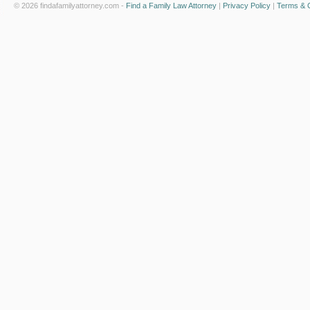
© 2026 findafamilyattorney.com -
Find a Family Law Attorney
|
Privacy Policy
|
Terms & C