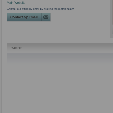
Main Website
Contact our office by email by clicking the button below:
Website