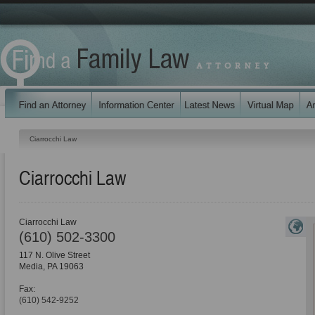
Ciarrocchi Law
Ciarrocchi Law
Ciarrocchi Law
(610) 502-3300
117 N. Olive Street
Media
,
PA
19063
Fax:
(610) 542-9252