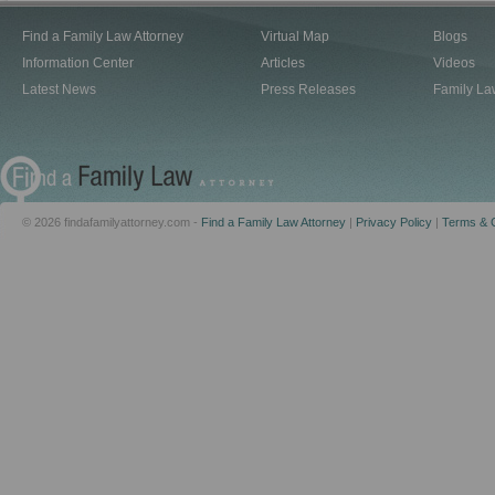
Find a Family Law Attorney
Virtual Map
Blogs
Information Center
Articles
Videos
Latest News
Press Releases
Family La
© 2026 findafamilyattorney.com -
Find a Family Law Attorney
|
Privacy Policy
|
Terms & C