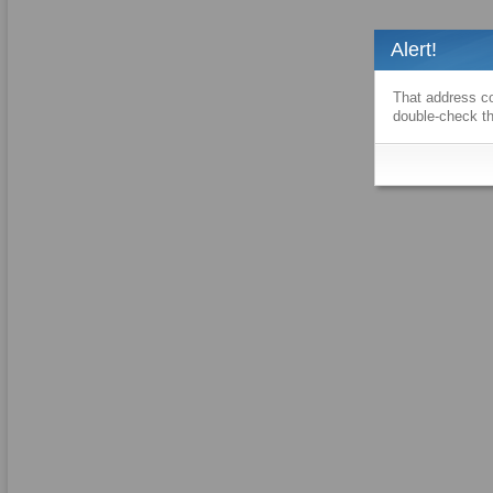
Alert!
That address co
double-check th