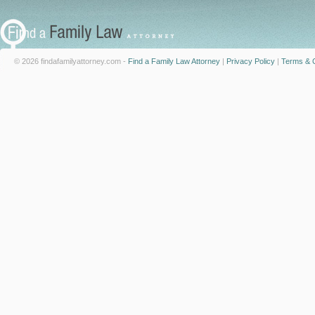
© 2026 findafamilyattorney.com -
Find a Family Law Attorney
|
Privacy Policy
|
Terms & C