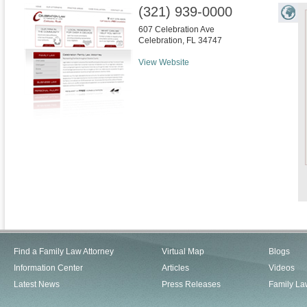
(321) 939-0000
607 Celebration Ave
Celebration
,
FL
34747
View Website
Find a Family Law Attorney
Virtual Map
Blogs
Information Center
Articles
Videos
Latest News
Press Releases
Family La