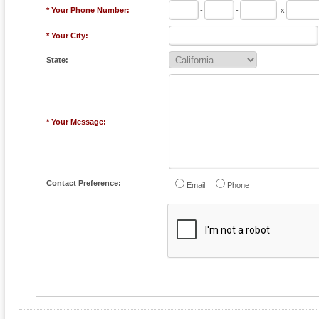
* Your Phone Number:
-
-
x
* Your City:
State:
* Your Message:
Contact Preference:
Email
Phone