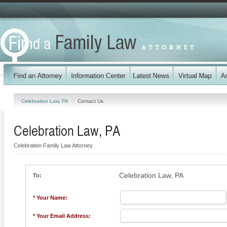
Celebration Law, PA
Contact Us
Celebration Law, PA
Celebration Family Law Attorney
Celebration Law, PA
To:
* Your Name:
* Your Email Address: