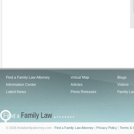
Find a Family Law Attorney
Virtual Map
Blogs
Information Center
Articles
Videos
Latest News
Press Releases
Family La
© 2026 findafamilyattorney.com -
Find a Family Law Attorney
|
Privacy Policy
|
Terms & C