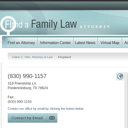
Calvin C. Otte, Attorney at Law
Kingsland
(830) 990-1157
319 Friendship Ln.
Fredericksburg
,
TX
78624
Fax:
(830) 990-1193
Contact our office by email by clicking the button below: