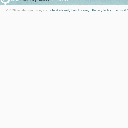
© 2026 findafamilyattorney.com -
Find a Family Law Attorney
|
Privacy Policy
|
Terms & C