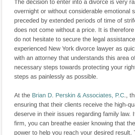
The decision to enter into a divorce is very r
overnight or without considerable emotional s
preceded by extended periods of time of strife
does not come without a price. It is therefor
do not hesitate to secure the legal assistanc
experienced New York divorce lawyer as quic
with an attorney that understands this area o
necessary steps towards protecting your rights
steps as painlessly as possible.
At the
Brian D. Perskin & Associates, P.C
., t
ensuring that their clients receive the high-qu
deserve in their issues regarding family law. 
firm, you can breathe easier knowing that they
power to help you reach your desired result.