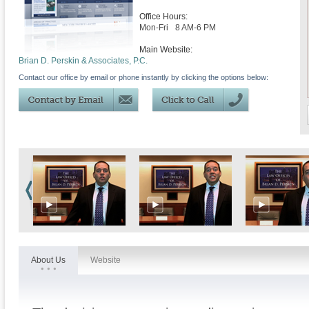
Office Hours:
Mon-Fri
8 AM-6 PM
Main Website:
Brian D. Perskin & Associates, P.C.
Contact our office by email or phone instantly by clicking the options below:
About Us
Website