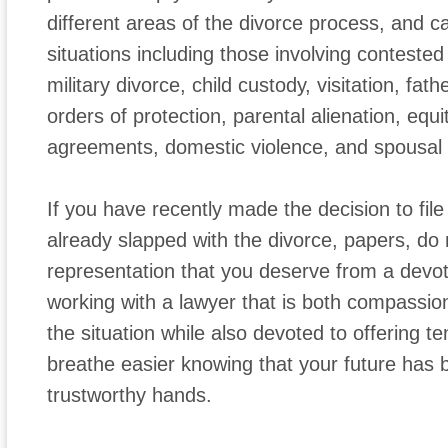
different areas of the divorce process, and ca
situations including those involving conteste
military divorce, child custody, visitation, fath
orders of protection, parental alienation, equit
agreements, domestic violence, and spousal 
If you have recently made the decision to file
already slapped with the divorce, papers, do 
representation that you deserve from a devot
working with a lawyer that is both compassion
the situation while also devoted to offering t
breathe easier knowing that your future has 
trustworthy hands.