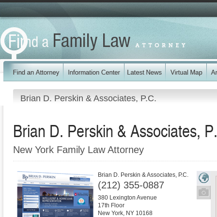
Brian D. Perskin & Associates, P.C.
Brian D. Perskin & Associates, P
New York Family Law Attorney
Brian D. Perskin & Associates, P.C.
(212) 355-0887
380 Lexington Avenue
17th Floor
New York
,
NY
10168