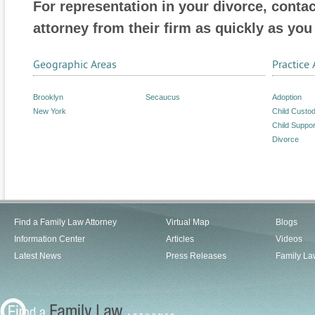
For representation in your divorce, conta
attorney from their firm as quickly as you
Geographic Areas
Practice 
Brooklyn
Secaucus
Adoption
New York
Child Custo
Child Suppor
Divorce
Find a Family Law Attorney
Virtual Map
Blogs
Information Center
Articles
Videos
Latest News
Press Releases
Family La