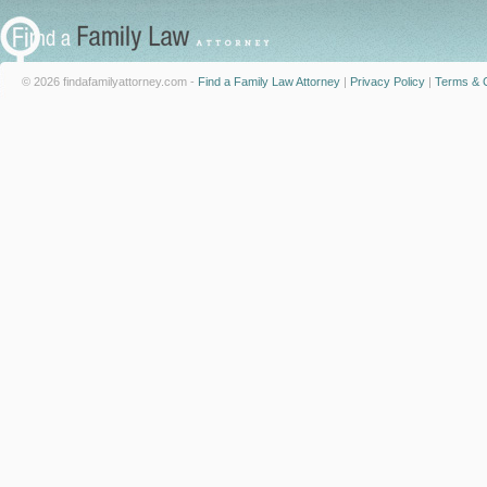
© 2026 findafamilyattorney.com -
Find a Family Law Attorney
|
Privacy Policy
|
Terms & C