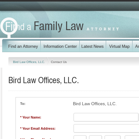
Bird Law Offices, LLC.
Contact Us
Bird Law Offices, LLC.
Bird Law Offices, LLC.
To:
* Your Name:
* Your Email Address: