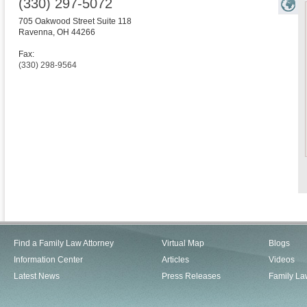
(330) 297-5072
705 Oakwood Street Suite 118
Ravenna
,
OH
44266
Fax:
(330) 298-9564
Find a Family Law Attorney
Virtual Map
Blogs
Information Center
Articles
Videos
Latest News
Press Releases
Family La