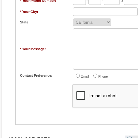
* Your Phone Number:
-
-
x
* Your City:
State:
* Your Message:
Contact Preference:
Email
Phone