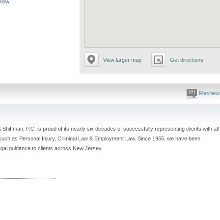
elow:
View larger map
Get directions
(0)
Review
& Shiffman, P.C. is proud of its nearly six decades of successfully representing clients with all
 such as Personal Injury, Criminal Law & Employment Law. Since 1955, we have been
legal guidance to clients across New Jersey.