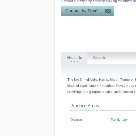
Contact our office by email by clicking the button b
About Us
Website
The law firm of Aiello, Harris, Marth, Tunnero, 
kinds of legal matters throughout New Jersey
providing strong representation and effective 
Practice Areas
Divorce
Family Law