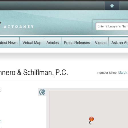
unnero & Schiffman, P.C.
member since:
March
C.
C.