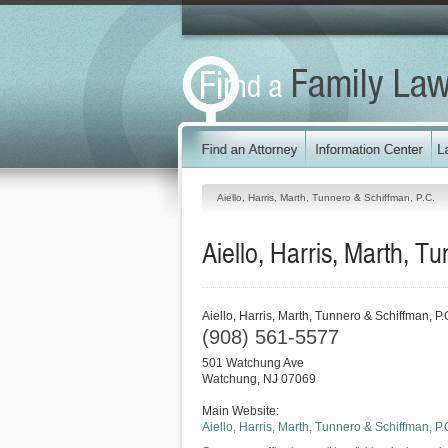
Aiello, Harris, Marth, Tunnero & Schiffman, P.C.
Aiello, Harris, Marth, T
Aiello, Harris, Marth, Tunnero & Schiffman, P.
(908) 561-5577
501 Watchung Ave
Watchung
,
NJ
07069
Main Website:
Aiello, Harris, Marth, Tunnero & Schiffman, P.