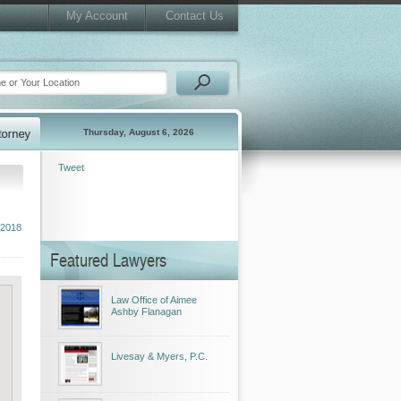
My Account
Contact Us
Thursday, August 6, 2026
Tweet
 2018
Featured Lawyers
Law Office of Aimee
Ashby Flanagan
Livesay & Myers, P.C.