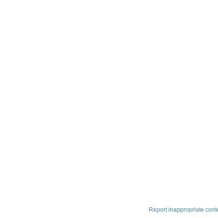
Report inappropriate cont