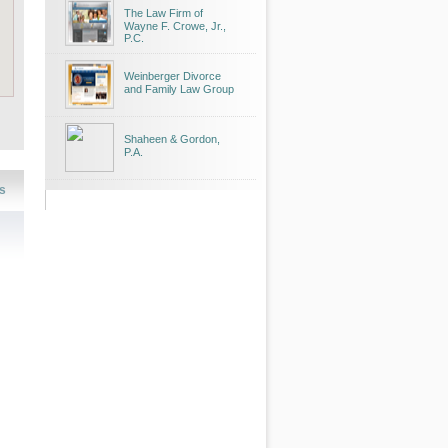
The Law Firm of
Wayne F. Crowe, Jr.,
P.C.
Weinberger Divorce
and Family Law Group
Shaheen & Gordon,
P.A.
s