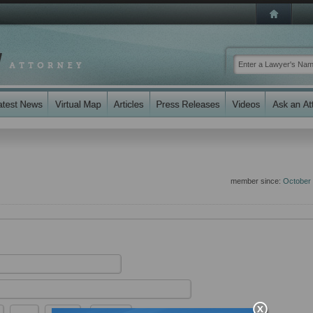
member since:
October