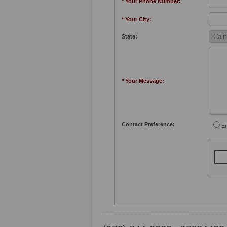
* Your Phone Number:
* Your City:
State:
* Your Message:
Contact Preference:
Em