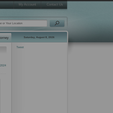
My Account
Contact Us
Saturday, August 8, 2026
Tweet
 2024