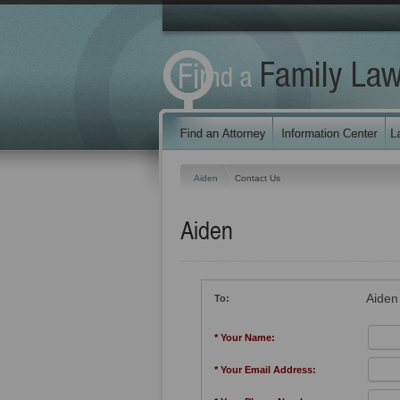
Aiden
Contact Us
Aiden
Aiden
To:
* Your Name:
* Your Email Address: