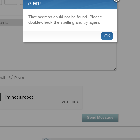
-
-
x
Alert!
That address could not be found. Please
double-check the spelling and try again.
OK
ail
Phone
Send Message