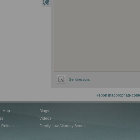
Get directions
Report inappropriate cont
al Map
Blogs
es
Videos
s Releases
Family Law Attorney Search