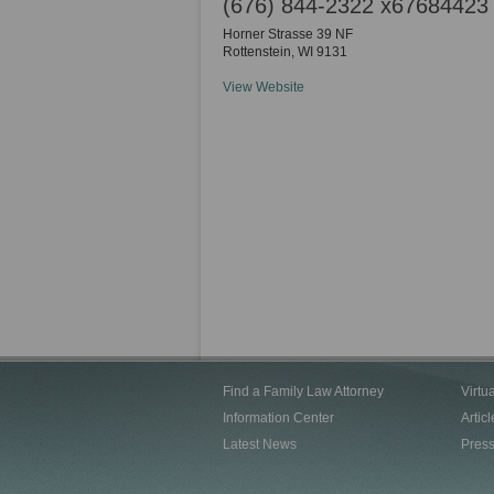
(676) 844-2322 x67684423
Horner Strasse 39 NF
Rottenstein
,
WI
9131
View Website
Find a Family Law Attorney
Virtu
Information Center
Articl
Latest News
Pres