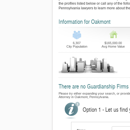
the profiles listed below or call any of the fo
Pennsylvania lawyers to learn more about thei
Information for Oakmont
6,307
$165,000.00
City Population
Avg Home Value
There are no Guardianship Firms 
Please try either expanding your search, or provide
Attorney in Oakmont, Pennsylvania.
Option 1 - Let us find