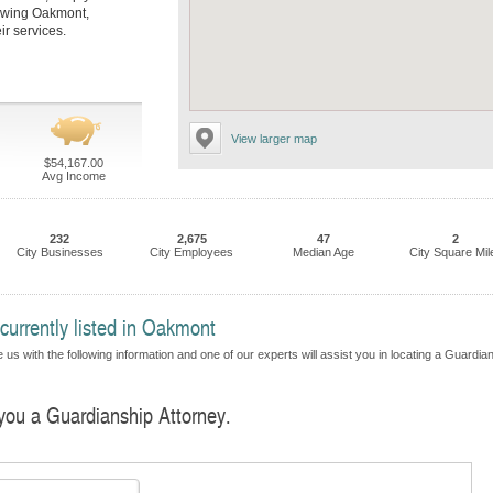
llowing Oakmont,
r services.
View larger map
$54,167.00
Avg Income
232
2,675
47
2
City Businesses
City Employees
Median Age
City Square Mil
currently listed in Oakmont
 us with the following information and one of our experts will assist you in locating a Guardia
 you a Guardianship Attorney.