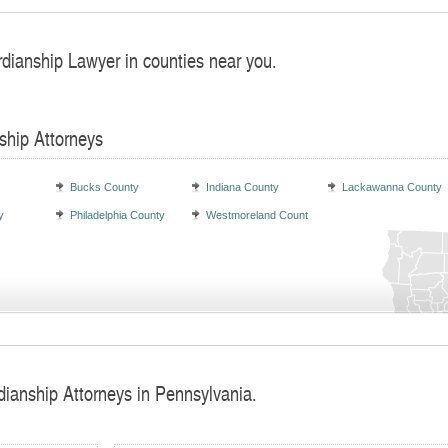
rdianship Lawyer in counties near you.
ship Attorneys
Bucks County
Indiana County
Lackawanna County
y
Philadelphia County
Westmoreland County
dianship Attorneys in Pennsylvania.