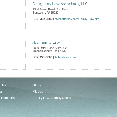
Dougherty Law Associates, LLC
1340 Street Road, 2nd Floor
Bensalem
,
PA
19020
(215) 352-3380
|
mypaattorney.com/Family_Law.htm
JBC Family Law
5000 Ritter Road Suite 202
Mechanicsburg
,
PA
17055
(717) 221-0900
|
jbcfamilylaw.com
al Map
Blogs
es
Videos
s Releases
Family Law Attorney Search