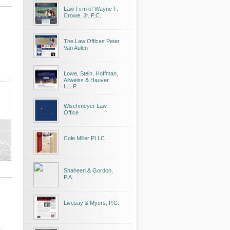
Law Firm of Wayne F.
Crowe, Jr. P.C.
The Law Offices Peter
Van Aulen
Lowe, Stein, Hoffman,
Allweiss & Hauver
L.L.P.
Wischmeyer Law
Office
Cole Miller PLLC
Shaheen & Gordon,
P.A.
Livesay & Myers, P.C.