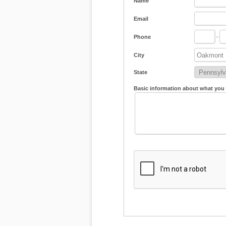
Name
Email
Phone
-
City
State
Basic information about what you