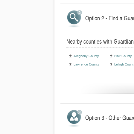
Option 2 - Find a Gua
Nearby counties with Guardian
Allegheny County
Blair County
Lawrence County
Lehigh Count
Option 3 - Other Guar