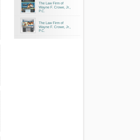
The Law Firm of
Wayne F. Crowe, Jr.,
P.C.
The Law Firm of
Wayne F. Crowe, Jr.,
P.C.