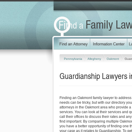
Pennsylvania
Allegheny
Oakmont
Guar
Guardianship Lawyers i
Finding an Oakmont family lawyer to address
needs can be tricky, but with our directory y
attorneys in the Oakmont area who provide a v
services. You can look at their services and q
call their offices to discuss their rates and an
find important. By comparing multiple Oakmont
you have a better opportunity of finding one t
your case as it relates to Guardianship. To ge