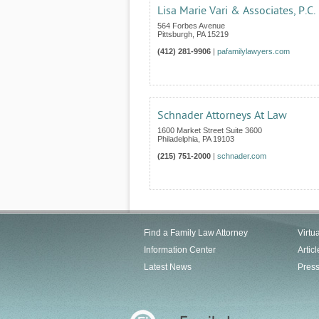
Lisa Marie Vari & Associates, P.C.
564 Forbes Avenue
Pittsburgh
,
PA
15219
(412) 281-9906
|
pafamilylawyers.com
Schnader Attorneys At Law
1600 Market Street Suite 3600
Philadelphia
,
PA
19103
(215) 751-2000
|
schnader.com
Find a Family Law Attorney
Virtu
Information Center
Articl
Latest News
Pres