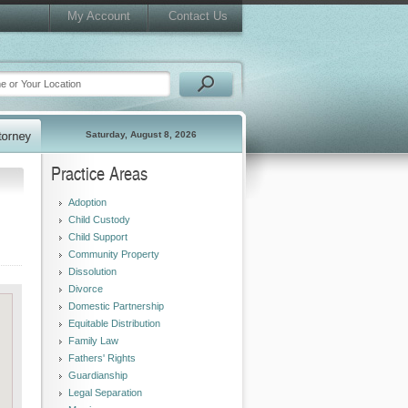
My Account
Contact Us
Saturday, August 8, 2026
Practice Areas
Adoption
Child Custody
Child Support
Community Property
Dissolution
Divorce
Domestic Partnership
Equitable Distribution
Family Law
Fathers' Rights
Guardianship
Legal Separation