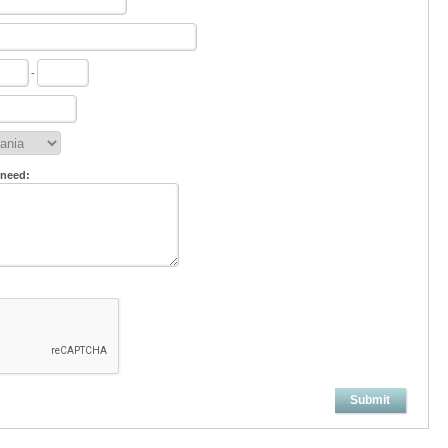
-
 need:
Submit