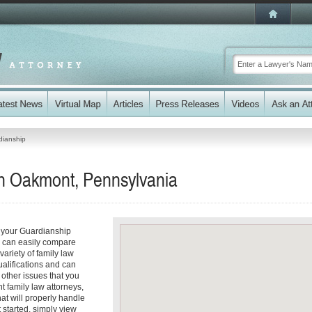
dianship
n Oakmont, Pennsylvania
 your Guardianship
ou can easily compare
ariety of family law
ualifications and can
y other issues that you
 family law attorneys,
hat will properly handle
t started, simply view