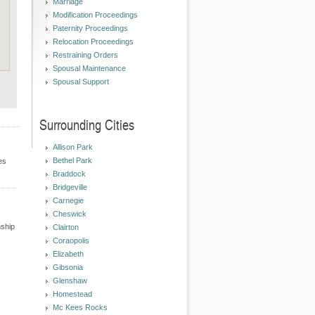
Marriage
Modification Proceedings
Paternity Proceedings
Relocation Proceedings
Restraining Orders
Spousal Maintenance
Spousal Support
Surrounding Cities
Allison Park
Bethel Park
es
Braddock
Bridgeville
Carnegie
Cheswick
nship
Clairton
Coraopolis
Elizabeth
Gibsonia
Glenshaw
Homestead
Mc Kees Rocks