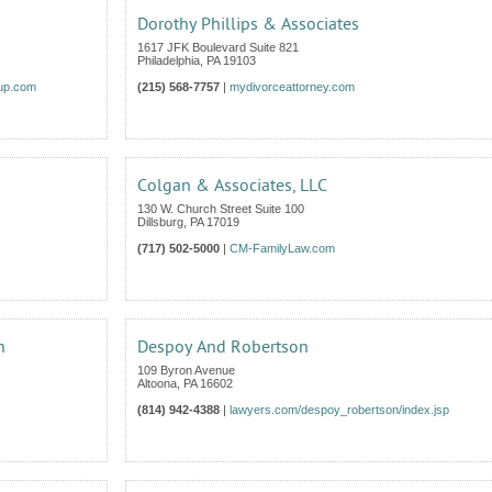
Dorothy Phillips & Associates
1617 JFK Boulevard Suite 821
Philadelphia
,
PA
19103
oup.com
(215) 568-7757
|
mydivorceattorney.com
Colgan & Associates, LLC
130 W. Church Street Suite 100
Dillsburg
,
PA
17019
(717) 502-5000
|
CM-FamilyLaw.com
n
Despoy And Robertson
109 Byron Avenue
Altoona
,
PA
16602
(814) 942-4388
|
lawyers.com/despoy_robertson/index.jsp