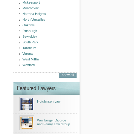
Mckeesport
Monroeville
Natrona Heights
North Versailles
Oakdale
Pittsburgh
Sewickley
South Park
Tarentum
Verona
West Mifflin
Wexford
show all
Featured Lawyers
Hutchinson Law
Weinberger Divorce
and Family Law Group