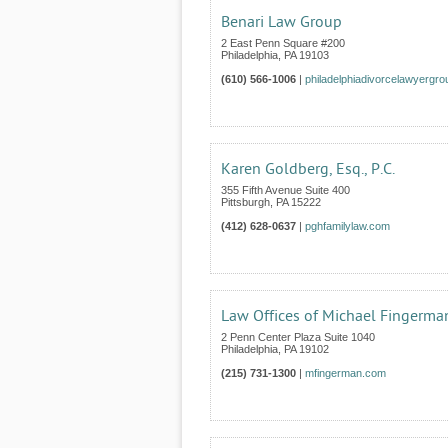
Benari Law Group
2 East Penn Square #200
Philadelphia
,
PA
19103
(610) 566-1006
|
philadelphiadivorcelawyergr
Karen Goldberg, Esq., P.C.
355 Fifth Avenue Suite 400
Pittsburgh
,
PA
15222
(412) 628-0637
|
pghfamilylaw.com
Law Offices of Michael Fingerma
2 Penn Center Plaza Suite 1040
Philadelphia
,
PA
19102
(215) 731-1300
|
mfingerman.com