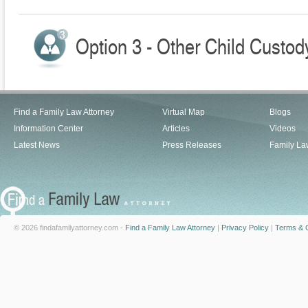
Option 3 - Other Child Custod
Find a Family Law Attorney
Virtual Map
Blogs
Information Center
Articles
Videos
Latest News
Press Releases
Family La
© 2026 findafamilyattorney.com -
Find a Family Law Attorney
|
Privacy Policy
|
Terms & C