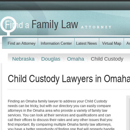
Nebraska
Douglas
Omaha
Child Custody
Child Custody Lawyers in Omah
Finding an Omaha family lawyer to address your Child Custody
needs can be tricky, but with our directory you can easily compare
attorneys in the Omaha area who provide a variety of family law
services. You can look at their services and qualifications and can
call their offices to discuss their rates and any other issues that you
find important. By comparing multiple Omaha family law attorneys,
you have a better opportunity of finding one that will properly handle