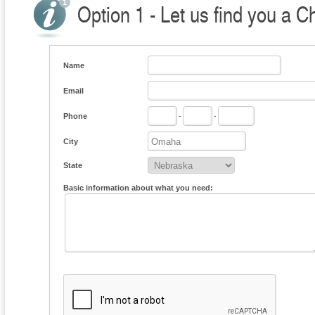
Option 1 - Let us find you a C
Name
Email
Phone
-
-
City
State
Basic information about what you need: