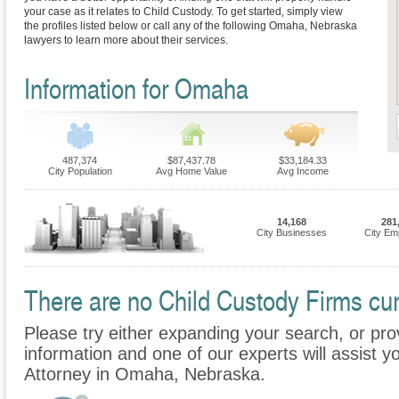
your case as it relates to Child Custody. To get started, simply view
the profiles listed below or call any of the following Omaha, Nebraska
lawyers to learn more about their services.
Information for Omaha
487,374
$87,437.78
$33,184.33
City Population
Avg Home Value
Avg Income
14,168
281
City Businesses
City Em
There are no Child Custody Firms cur
Please try either expanding your search, or prov
information and one of our experts will assist y
Attorney in Omaha, Nebraska.