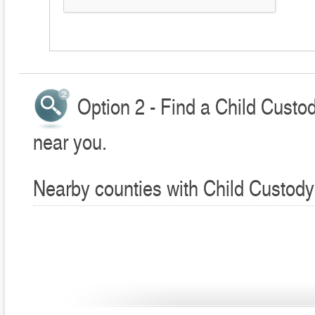
Option 2 - Find a Child Custo
near you.
Nearby counties with Child Custody