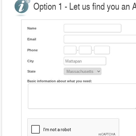
Option 1 - Let us find you an 
Name
Email
Phone
-
-
City
State
Basic information about what you need: