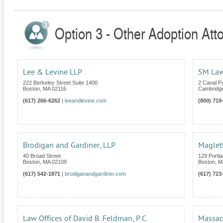
Option 3 - Other Adoption Att
Lee & Levine LLP
SM Law
222 Berkeley Street Suite 1400
2 Canal P
Boston
,
MA
02116
Cambridg
(617) 266-6262
|
leeandlevine.com
(800) 719
Brodigan and Gardiner, LLP
Maglett
40 Broad Street
129 Portla
Boston
,
MA
02109
Boston
,
M
(617) 542-1871
|
brodiganandgardiner.com
(617) 723
Law Offices of David B. Feldman, P.C.
Massac