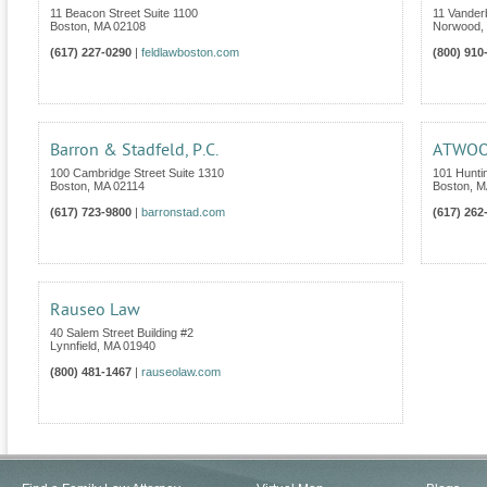
11 Beacon Street Suite 1100
11 Vanderb
Boston
,
MA
02108
Norwood
,
(617) 227-0290
|
feldlawboston.com
(800) 910
Barron & Stadfeld, P.C.
ATWOOD
100 Cambridge Street Suite 1310
101 Hunti
Boston
,
MA
02114
Boston
,
M
(617) 723-9800
|
barronstad.com
(617) 262
Rauseo Law
40 Salem Street Building #2
Lynnfield
,
MA
01940
(800) 481-1467
|
rauseolaw.com