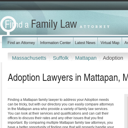
Massachusetts
Suffolk
Mattapan
Adoption
Adoption Lawyers in Mattapan, 
Finding a Mattapan family lawyer to address your Adoption needs
can be tricky, but with our directory you can easily compare attorneys
in the Mattapan area who provide a variety of family law services.
You can look at their services and qualifications and can call their
offices to discuss their rates and any other issues that you find
important. By comparing multiple Mattapan family law attorneys, you
have a better opportunity of finding one that will properly handle your