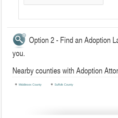
Option 2 - Find an Adoption L
you.
Nearby counties with Adoption Atto
Middlesex County
Suffolk County