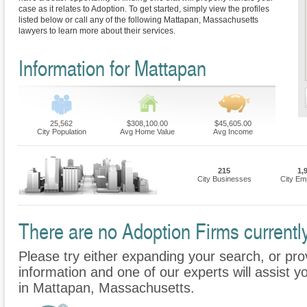
case as it relates to Adoption. To get started, simply view the profiles
listed below or call any of the following Mattapan, Massachusetts
lawyers to learn more about their services.
Information for Mattapan
25,562
$308,100.00
$45,605.00
City Population
Avg Home Value
Avg Income
215
1,
City Businesses
City Em
There are no Adoption Firms currently
Please try either expanding your search, or prov
information and one of our experts will assist y
in Mattapan, Massachusetts.