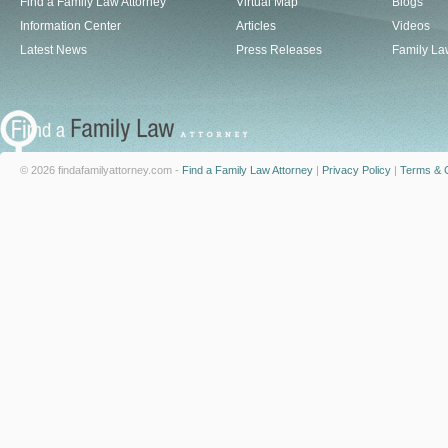
Find a Family Law Attorney
Virtual Map
Blogs
Information Center
Articles
Videos
Latest News
Press Releases
Family La
© 2026 findafamilyattorney.com -
Find a Family Law Attorney
|
Privacy Policy
|
Terms & C