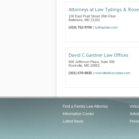
Attorneys at Law Tydings & Rose
100 East Pratt Street 26th Floor
Baltimore
,
MD
21202
(410) 752-9709
|
tydingslaw.com
David C Gardner Law Offices
600 Jefferson Plaza, Suite 308
Rockville
,
MD
20852
(301) 678-8835
|
rockvilledivorcelaw.com
Find a Family Law Attorney
Virtu
Information Center
Articl
Latest News
Pres