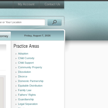
My Account
Contact Us
Friday, August 7, 2026
Practice Areas
Adoption
Child Custody
Child Support
Community Property
Dissolution
Divorce
Domestic Partnership
Equitable Distribution
Family Law
Fathers' Rights
Guardianship
Legal Separation