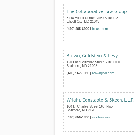
The Collaborative Law Group
3440 Ellicott Center Drive Suite 103
Ellicott City
,
MD
21043
(410) 465-8900
|
jknust.com
Brown, Goldstein & Levy
120 East Baltimore Street Suite 1700
Baltimore
,
MD
21202
(410) 962-1030
|
browngold.com
Wright, Constable & Skeen, L.L.P.
100 N. Charles Street 16th Floor
Baltimore
,
MD
21201
(410) 659-1300
|
wcslaw.com