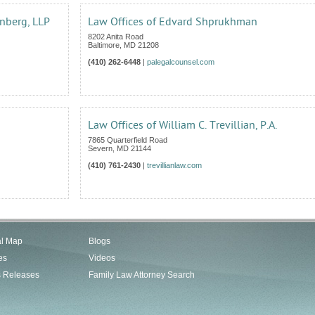
nberg, LLP
Law Offices of Edvard Shprukhman
8202 Anita Road
Baltimore
,
MD
21208
(410) 262-6448
|
palegalcounsel.com
Law Offices of William C. Trevillian, P.A.
7865 Quarterfield Road
Severn
,
MD
21144
(410) 761-2430
|
trevillianlaw.com
al Map
Blogs
es
Videos
s Releases
Family Law Attorney Search