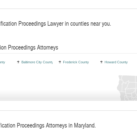
ification Proceedings Lawyer in counties near you.
tion Proceedings Attorneys
unty
Baltimore City County
Frederick County
Howard County
fication Proceedings Attorneys in Maryland.