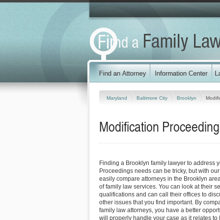
Maryland
Baltimore City
Brooklyn
Modifi
Modification Proceeding
Finding a Brooklyn family lawyer to address y
Proceedings needs can be tricky, but with our
easily compare attorneys in the Brooklyn are
of family law services. You can look at their s
qualifications and can call their offices to dis
other issues that you find important. By comp
family law attorneys, you have a better opportu
will properly handle your case as it relates to