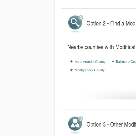
Option 2 - Find a Mod
Nearby counties with Modifica
Anne Arundel County
Baltimore Co
Montgomery County
Option 3 - Other Modi