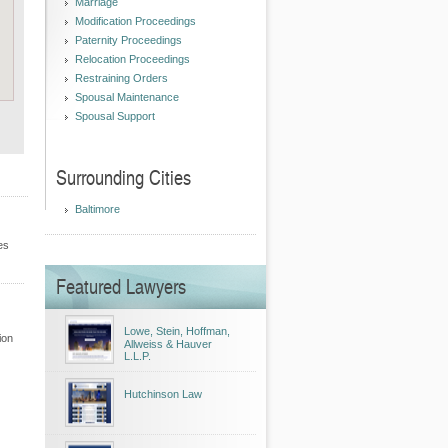
Marriage
Modification Proceedings
Paternity Proceedings
Relocation Proceedings
Restraining Orders
Spousal Maintenance
Spousal Support
Surrounding Cities
Baltimore
es
Featured Lawyers
Lowe, Stein, Hoffman,
ion
Allweiss & Hauver
L.L.P.
Hutchinson Law