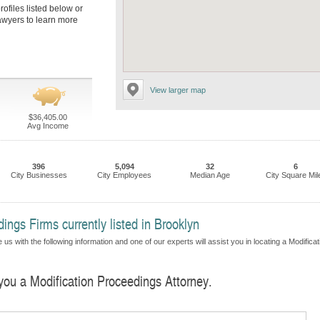
rofiles listed below or
lawyers to learn more
View larger map
$36,405.00
Avg Income
396
5,094
32
6
City Businesses
City Employees
Median Age
City Square Mil
ings Firms currently listed in Brooklyn
us with the following information and one of our experts will assist you in locating a Modificat
 you a Modification Proceedings Attorney.