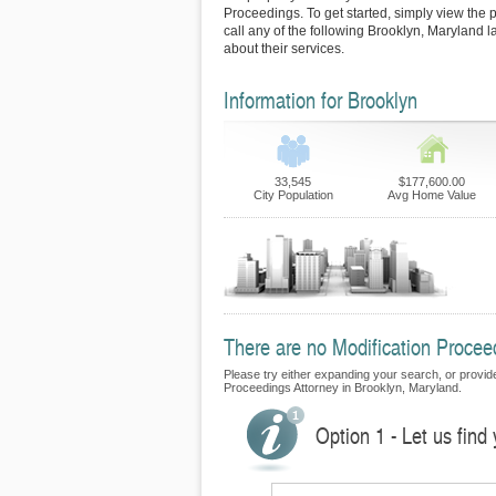
Proceedings. To get started, simply view the p
call any of the following Brooklyn, Maryland 
about their services.
Information for Brooklyn
33,545
$177,600.00
City Population
Avg Home Value
There are no Modification Proceed
Please try either expanding your search, or provide 
Proceedings Attorney in Brooklyn, Maryland.
Option 1 - Let us find