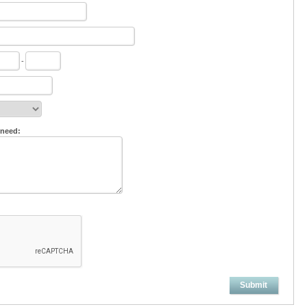
-
 need:
Submit