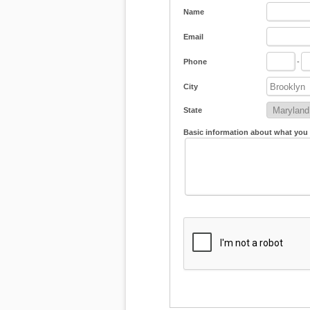
Name
Email
Phone
-
City
State
Basic information about what you