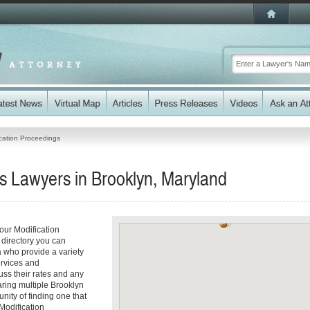
cation Proceedings
s Lawyers in Brooklyn, Maryland
our Modification
 directory you can
a who provide a variety
ervices and
cuss their rates and any
aring multiple Brooklyn
nity of finding one that
 Modification