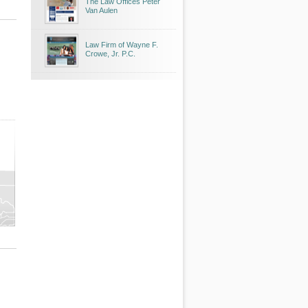
The Law Offices Peter
Van Aulen
Law Firm of Wayne F.
Crowe, Jr. P.C.