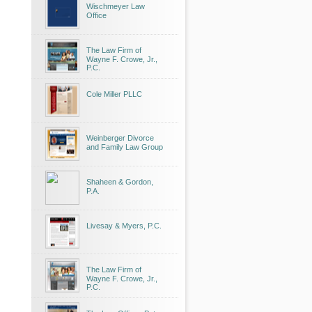
Wischmeyer Law
Office
The Law Firm of
Wayne F. Crowe, Jr.,
P.C.
Cole Miller PLLC
Weinberger Divorce
and Family Law Group
Shaheen & Gordon,
P.A.
Livesay & Myers, P.C.
The Law Firm of
Wayne F. Crowe, Jr.,
P.C.