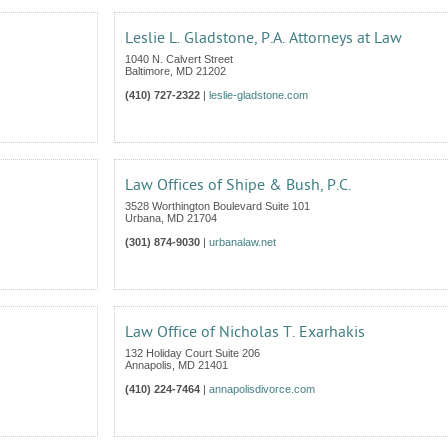
Leslie L. Gladstone, P.A. Attorneys at Law
1040 N. Calvert Street
Baltimore
,
MD
21202
(410) 727-2322
|
leslie-gladstone.com
Law Offices of Shipe & Bush, P.C.
3528 Worthington Boulevard Suite 101
Urbana
,
MD
21704
(301) 874-9030
|
urbanalaw.net
Law Office of Nicholas T. Exarhakis
132 Holiday Court Suite 206
Annapolis
,
MD
21401
(410) 224-7464
|
annapolisdivorce.com