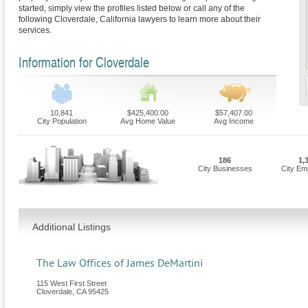
started, simply view the profiles listed below or call any of the
following Cloverdale, California lawyers to learn more about their
services.
Information for Cloverdale
10,841
$425,400.00
$57,407.00
City Population
Avg Home Value
Avg Income
186
1,
City Businesses
City Em
Additional Listings
The Law Offices of James DeMartini
115 West First Street
Cloverdale
,
CA
95425