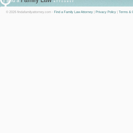
© 2026 findafamilyattorney.com -
Find a Family Law Attorney
|
Privacy Policy
|
Terms & C