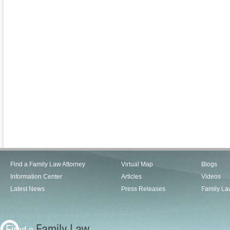
Find a Family Law Attorney
Virtual Map
Blogs
Information Center
Articles
Videos
Latest News
Press Releases
Family La