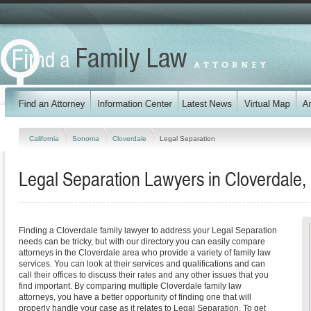
California
Sonoma
Cloverdale
Legal Separation
Legal Separation Lawyers in Cloverdale, 
Finding a Cloverdale family lawyer to address your Legal Separation
needs can be tricky, but with our directory you can easily compare
attorneys in the Cloverdale area who provide a variety of family law
services. You can look at their services and qualifications and can
call their offices to discuss their rates and any other issues that you
find important. By comparing multiple Cloverdale family law
attorneys, you have a better opportunity of finding one that will
properly handle your case as it relates to Legal Separation. To get