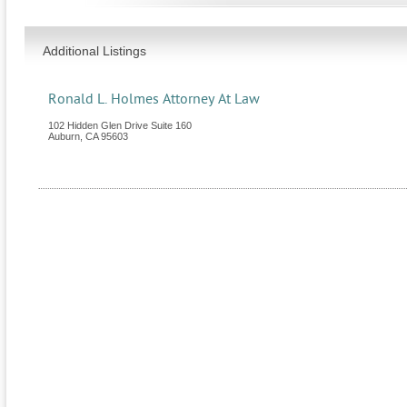
Additional Listings
Ronald L. Holmes Attorney At Law
102 Hidden Glen Drive Suite 160
Auburn
,
CA
95603