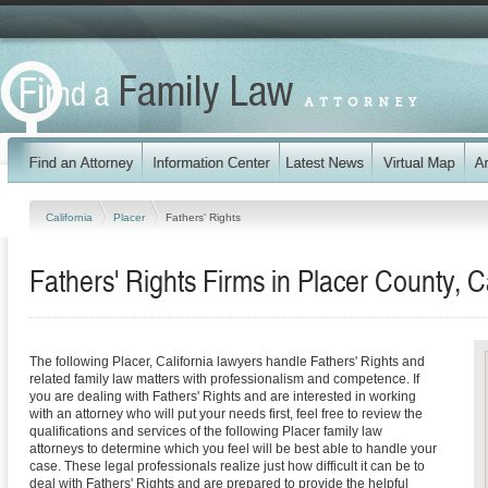
California
Placer
Fathers' Rights
Fathers' Rights Firms in Placer County, Ca
The following Placer, California lawyers handle Fathers' Rights and
related family law matters with professionalism and competence. If
you are dealing with Fathers' Rights and are interested in working
with an attorney who will put your needs first, feel free to review the
qualifications and services of the following Placer family law
attorneys to determine which you feel will be best able to handle your
case. These legal professionals realize just how difficult it can be to
deal with Fathers' Rights and are prepared to provide the helpful