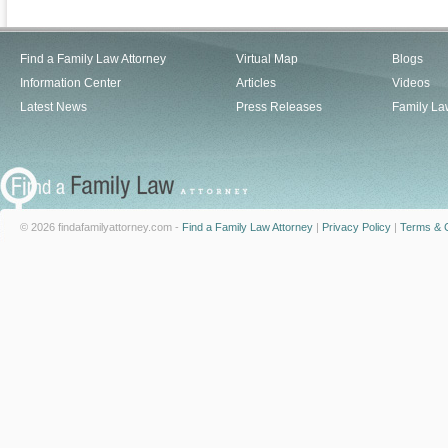
Find a Family Law Attorney
Virtual Map
Blogs
Information Center
Articles
Videos
Latest News
Press Releases
Family La
© 2026 findafamilyattorney.com -
Find a Family Law Attorney
|
Privacy Policy
|
Terms & C