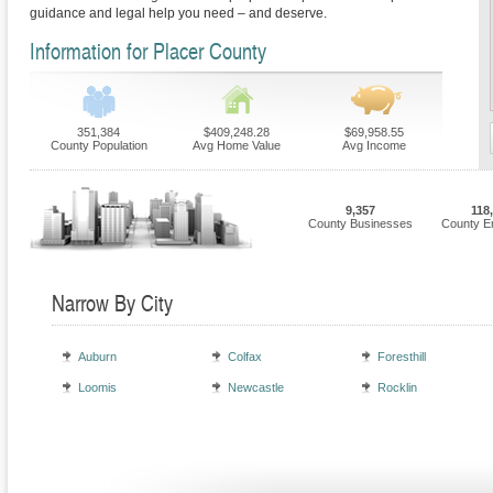
guidance and legal help you need – and deserve.
Information for Placer County
351,384
$409,248.28
$69,958.55
County Population
Avg Home Value
Avg Income
9,357
118
County Businesses
County E
Narrow By City
Auburn
Colfax
Foresthill
Loomis
Newcastle
Rocklin