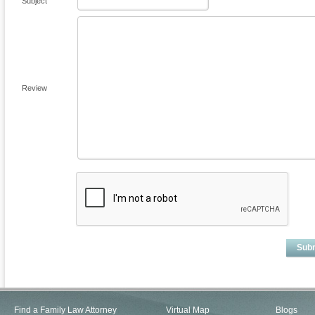
Subject
Review
Sub
Find a Family Law Attorney
Virtual Map
Blogs