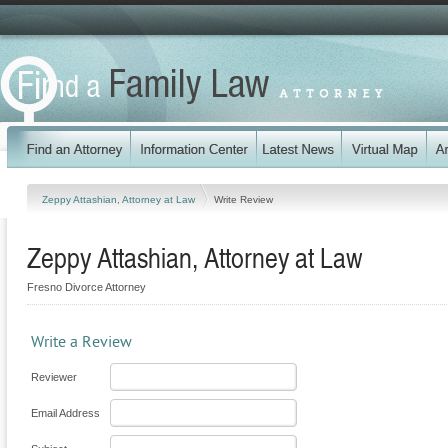
Zeppy Attashian, Attorney at Law
Write Review
Zeppy Attashian, Attorney at Law
Fresno Divorce Attorney
Write a Review
Reviewer
Email Address