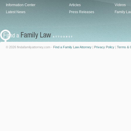
Information Center
Articles
Videos
Latest News
Press Releases
Family La
© 2026 findafamilyattorney.com -
Find a Family Law Attorney
|
Privacy Policy
|
Terms & C