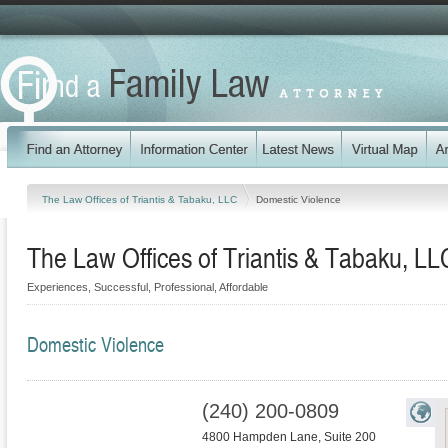
The Law Offices of Triantis & Tabaku, LLC
Domestic Violence
The Law Offices of Triantis & Tabaku, LL
Experiences, Successful, Professional, Affordable
Domestic Violence
(240) 200-0809
4800 Hampden Lane, Suite 200