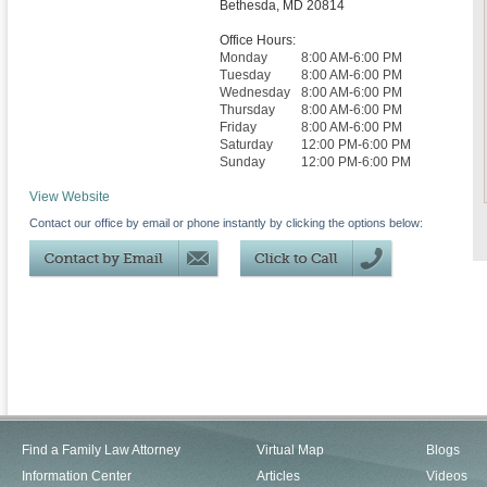
Bethesda
,
MD
20814
Office Hours:
Monday
8:00 AM-6:00 PM
Tuesday
8:00 AM-6:00 PM
Wednesday
8:00 AM-6:00 PM
Thursday
8:00 AM-6:00 PM
Friday
8:00 AM-6:00 PM
Saturday
12:00 PM-6:00 PM
Sunday
12:00 PM-6:00 PM
View Website
Contact our office by email or phone instantly by clicking the options below:
Find a Family Law Attorney
Virtual Map
Blogs
Information Center
Articles
Videos