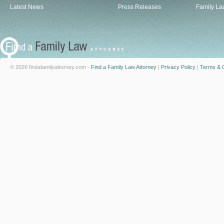
Latest News
Press Releases
Family La
© 2026 findafamilyattorney.com -
Find a Family Law Attorney
|
Privacy Policy
|
Terms & C