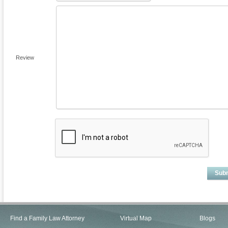
Review
Sub
Find a Family Law Attorney
Virtual Map
Blogs