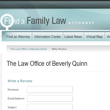
The Law Office of Beverly Quinn
Write Review
The Law Office of Beverly Quinn
Write a Review
Reviewer
Email Address
Subject