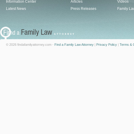
Information Center
Articles
Videos
Latest News
Press Releases
Family La
© 2026 findafamilyattorney.com -
Find a Family Law Attorney
|
Privacy Policy
|
Terms & C