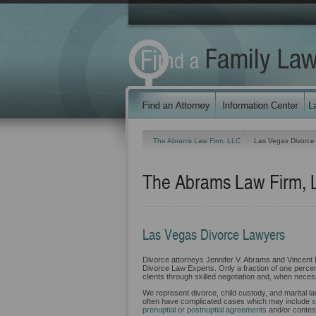
The Abrams Law Firm, LLC
Las Vegas Divorce
The Abrams Law Firm, 
Las Vegas Divorce Lawyers
Divorce attorneys Jennifer V. Abrams and Vincent 
Divorce Law Experts. Only a fraction of one percent
clients through skilled negotiation and, when necess
We represent divorce, child custody, and marital l
often have complicated cases which may include
s
prenuptial or postnuptial agreements
and/or contest