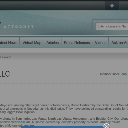
 Lawyers
LLC
member since:
July
Mayo are, among other legal career achievements, Board Certified by the State Bar of Neva
 of all attorneys in Nevada has this distinction. They have achieved outstanding results for t
ary, aggressive litigation.
aw clients in Summerlin, Las Vegas, North Las Vegas, Henderson, and Boulder City. Our clien
ophisticated financials
,
business ownership
,
complex property divisions
,
alimony claims
,
ed child custody matters.