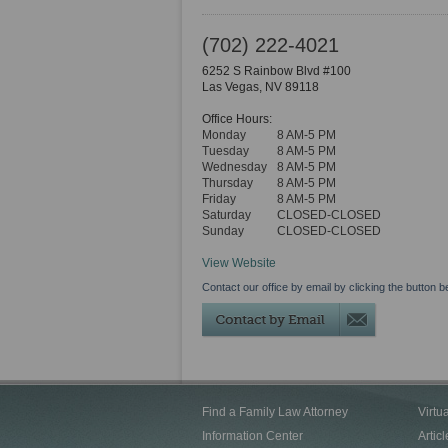
(702) 222-4021
6252 S Rainbow Blvd #100
Las Vegas
,
NV
89118
Office Hours:
Monday
8 AM-5 PM
Tuesday
8 AM-5 PM
Wednesday
8 AM-5 PM
Thursday
8 AM-5 PM
Friday
8 AM-5 PM
Saturday
CLOSED-CLOSED
Sunday
CLOSED-CLOSED
View Website
Contact our office by email by clicking the button b
Find a Family Law Attorney
Virtu
Information Center
Articl