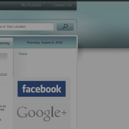
My Account
Contact Us
Thursday, August 6, 2026
Tweet
 2020
da as
heir
ts