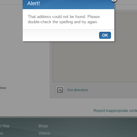
Alert!
That address could not be found. Please
double-check the spelling and try again.
OK
elow:
Get directions
Report inappropriate cont
al Map
Blogs
es
Videos